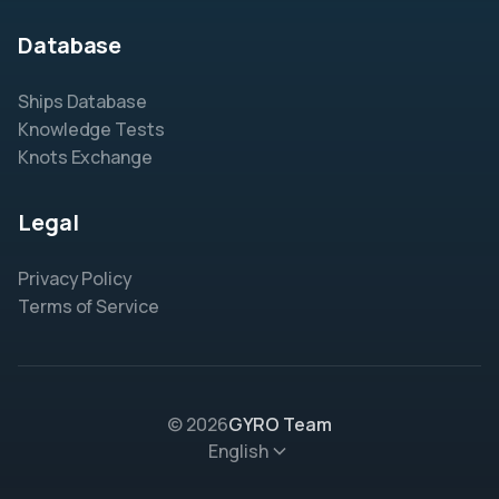
Database
Ships Database
Knowledge Tests
Knots Exchange
Legal
Privacy Policy
Terms of Service
© 2026
GYRO Team
English