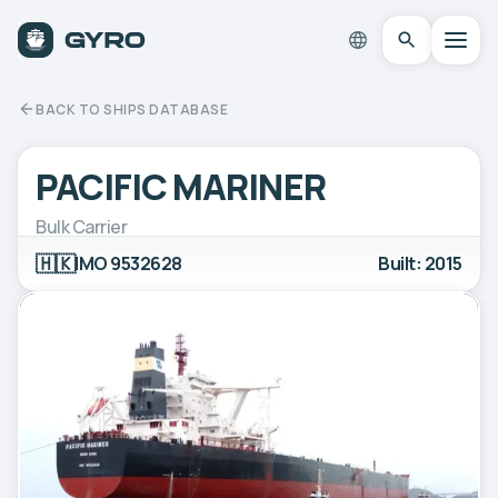
BACK TO SHIPS DATABASE
PACIFIC MARINER
Bulk Carrier
🇭🇰
IMO 9532628
Built: 2015