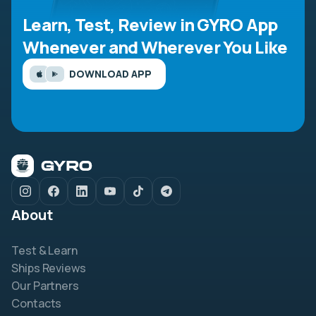
Learn, Test, Review in GYRO App
Whenever and Wherever You Like
DOWNLOAD APP
About
Test & Learn
Ships Reviews
Our Partners
Contacts