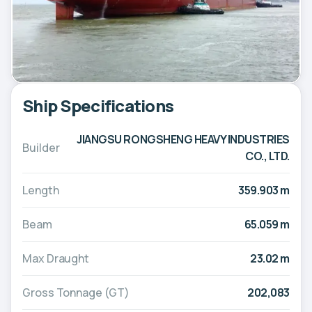
Ship Specifications
JIANGSU RONGSHENG HEAVY INDUSTRIES
Builder
CO., LTD.
Length
359.903 m
Beam
65.059 m
Max Draught
23.02 m
Gross Tonnage (GT)
202,083