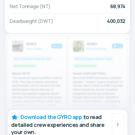
Net Tonnage (NT)
68,974
Deadweight (DWT)
400,032
Download the GYRO app
to read
detailed crew experiences and share
your own.