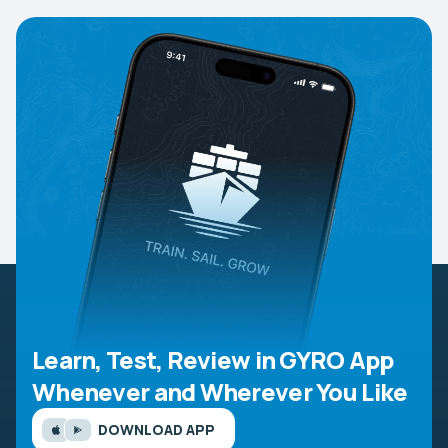
Learn, Test, Review in GYRO App
Whenever and Wherever You Like
DOWNLOAD APP