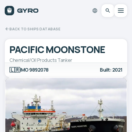
BACK TO SHIPS DATABASE
PACIFIC MOONSTONE
Chemical/Oil Products Tanker
🇱🇷
IMO 9892078
Built: 2021