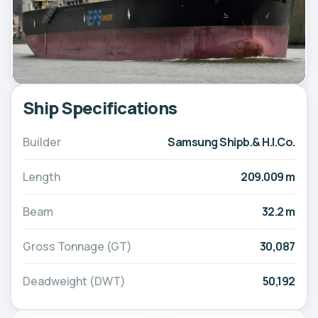
Ship Specifications
Builder
Samsung Shipb.& H.I.Co.
Length
209.009 m
Beam
32.2 m
Gross Tonnage (GT)
30,087
Deadweight (DWT)
50,192