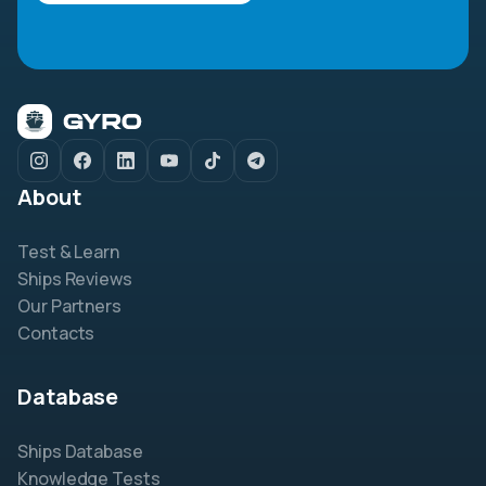
About
Test & Learn
Ships Reviews
Our Partners
Contacts
Database
Ships Database
Knowledge Tests