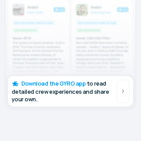
Download the GYRO app
to read
detailed crew experiences and share
your own.