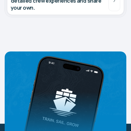
detailed crew experiences and share
your own.