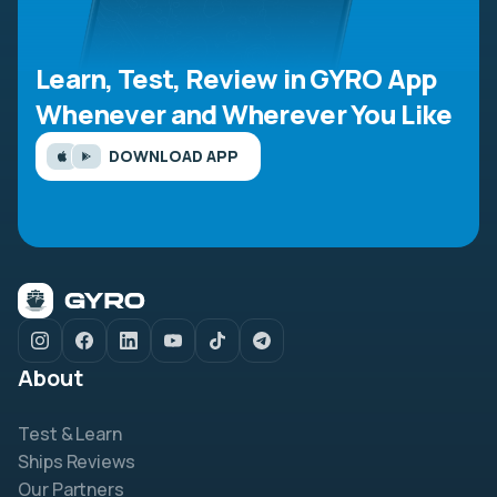
Learn, Test, Review in GYRO App
Whenever and Wherever You Like
DOWNLOAD APP
About
Test & Learn
Ships Reviews
Our Partners