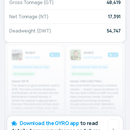
Gross Tonnage (GT)
48,419
Net Tonnage (NT)
17,391
Deadweight (DWT)
54,747
Download the GYRO app
to read