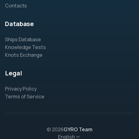
Contacts
Database
Ships Database
Knowledge Tests
Knots Exchange
Legal
Privacy Policy
Terms of Service
© 2026
GYRO Team
English