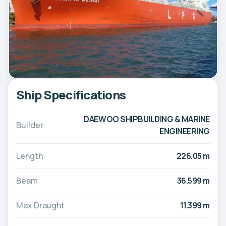
Ship Specifications
DAEWOO SHIPBUILDING & MARINE
Builder
ENGINEERING
Length
226.05 m
Beam
36.599 m
Max Draught
11.399 m