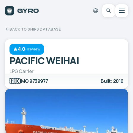
BACK TO SHIPS DATABASE
4.0
·
1review
PACIFIC WEIHAI
LPG Carrier
🇭🇰
IMO 9739977
Built: 2016