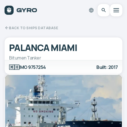
BACK TO SHIPS DATABASE
PALANCA MIAMI
Bitumen Tanker
🇲🇭
IMO 9757254
Built: 2017