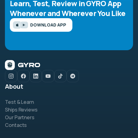
Learn, Test, Review in GYRO App
Whenever and Wherever You Like
DOWNLOAD APP
About
Test & Learn
Ships Reviews
Our Partners
Contacts