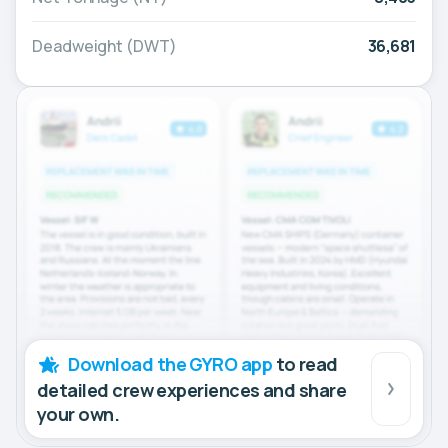
Deadweight (DWT)
36,681
Download the GYRO app
to read
detailed crew experiences and share
your own.