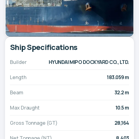
Ship Specifications
Builder
HYUNDAI MIPO DOCKYARD CO., LTD.
Length
183.059 m
Beam
32.2 m
Max Draught
10.5 m
Gross Tonnage (GT)
28,164
Net Tonnage (NT)
8,403