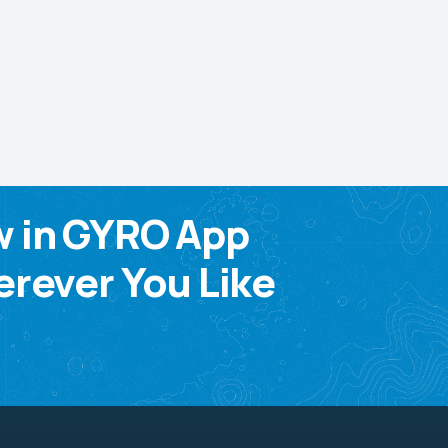
w in GYRO App
rever You Like