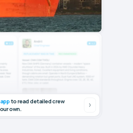
 app
to read detailed crew
your own.