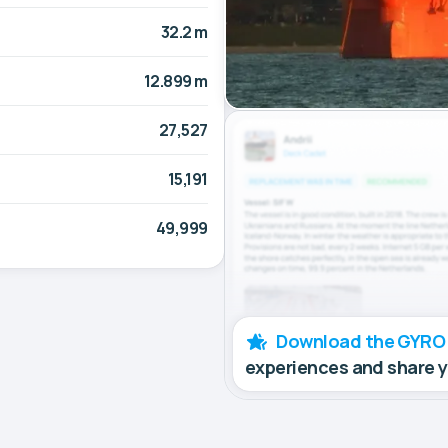
32.2 m
12.899 m
27,527
15,191
49,999
Download the GYRO
experiences and share 