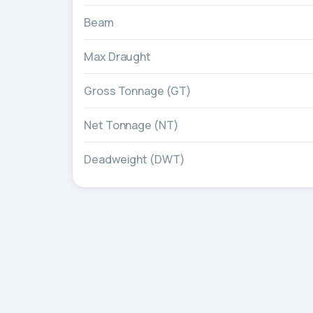
Beam
Max Draught
Gross Tonnage (GT)
Net Tonnage (NT)
Deadweight (DWT)