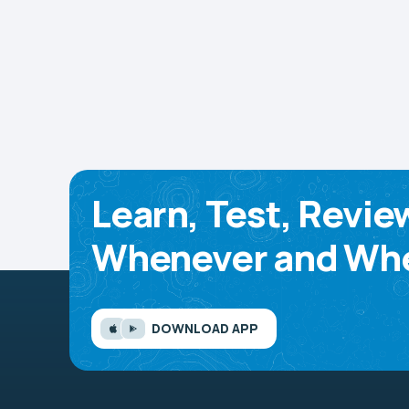
Learn, Test, Revie
Whenever and Whe
DOWNLOAD APP