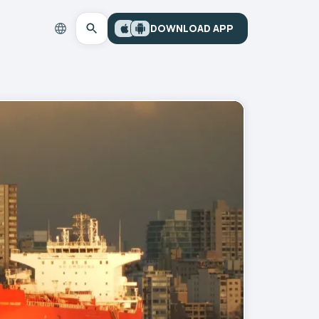
DOWNLOAD APP