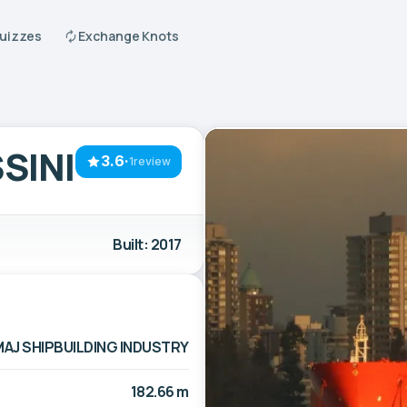
Quizzes
Exchange Knots
SINI
3.6
·
1review
Built: 2017
MAJ SHIPBUILDING INDUSTRY
182.66 m