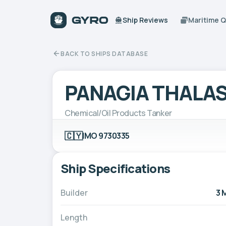
Ship Reviews
Maritime 
BACK TO SHIPS DATABASE
PANAGIA THALAS
Chemical/Oil Products Tanker
🇨🇾
IMO 9730335
Ship Specifications
Builder
3 
Length