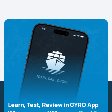
Learn, Test, Review in GYRO App