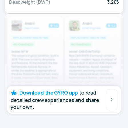
Deadweight (DWT)
3,205
Download the GYRO app
to read
detailed crew experiences and share
your own.