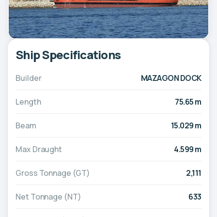
Ship Specifications
Builder
MAZAGON DOCK
Length
75.65 m
Beam
15.029 m
Max Draught
4.599 m
Gross Tonnage (GT)
2,111
Net Tonnage (NT)
633