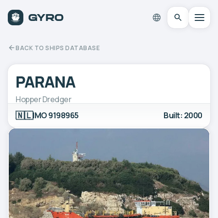
BACK TO SHIPS DATABASE
PARANA
Hopper Dredger
🇳🇱
IMO 9198965
Built: 2000