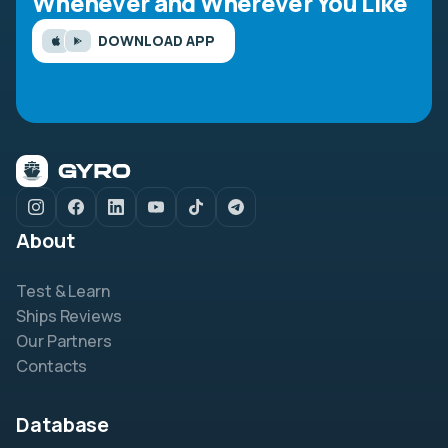
Whenever and Wherever You Like
DOWNLOAD APP
About
Test & Learn
Ships Reviews
Our Partners
Contacts
Database