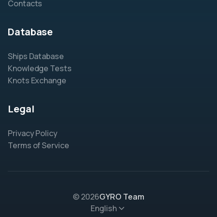
Contacts
Database
Ships Database
Knowledge Tests
Knots Exchange
Legal
Privacy Policy
Terms of Service
© 2026
GYRO Team
English