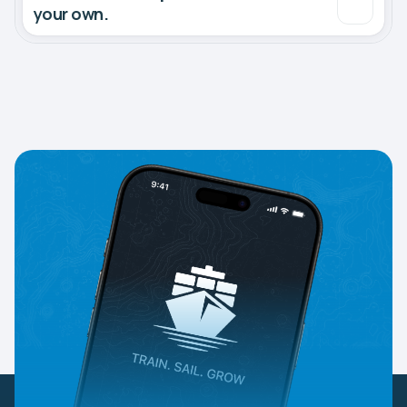
your own.