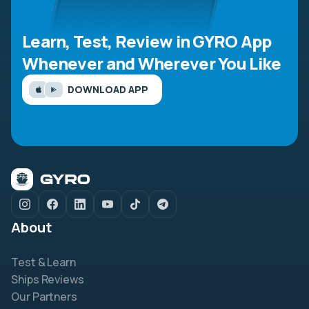
Learn, Test, Review in GYRO App
Whenever and Wherever You Like
DOWNLOAD APP
About
Test & Learn
Ships Reviews
Our Partners