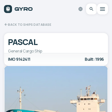
BACK TO SHIPS DATABASE
PASCAL
General Cargo Ship
IMO 9142411
Built: 1996