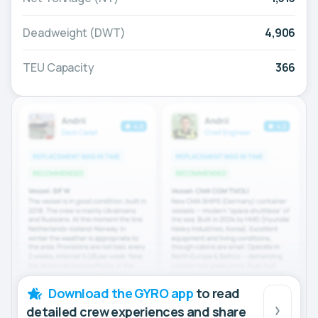
Deadweight (DWT)
4,906
TEU Capacity
366
Download the GYRO app
to read
detailed crew experiences and share