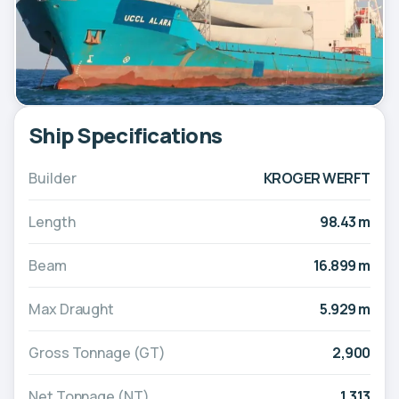
Ship Specifications
Builder
KROGER WERFT
Length
98.43 m
Beam
16.899 m
Max Draught
5.929 m
Gross Tonnage (GT)
2,900
Net Tonnage (NT)
1,313