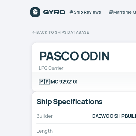
Ship Reviews
Maritime 
BACK TO SHIPS DATABASE
PASCO ODIN
LPG Carrier
🇵🇦
IMO 9292101
Ship Specifications
Builder
DAEWOO SHIPBUILD
Length