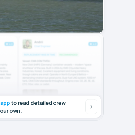
 app
to read detailed crew
your own.