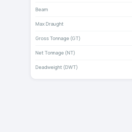
Beam
Max Draught
Gross Tonnage (GT)
Net Tonnage (NT)
Deadweight (DWT)