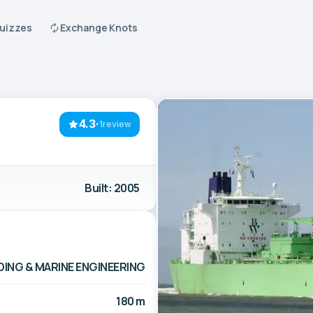
Quizzes
Exchange Knots
4.3
·
1review
Built: 2005
ING & MARINE ENGINEERING
180 m