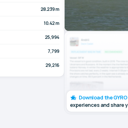
28.239 m
10.42 m
25,994
7,799
29,216
Download the GYRO
experiences and share 