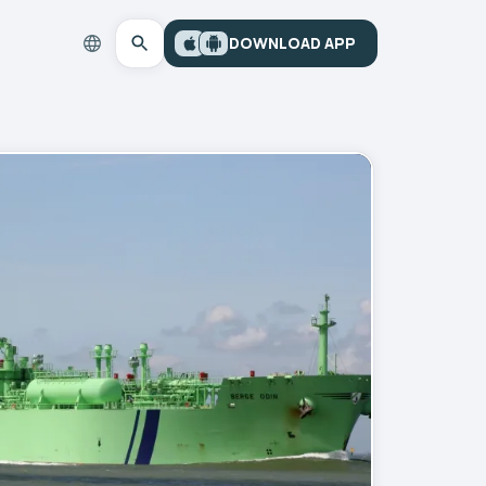
DOWNLOAD APP