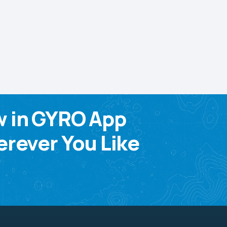
w in GYRO App
rever You Like