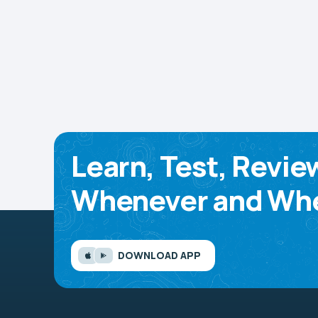
Learn, Test, Revie
Whenever and Whe
DOWNLOAD APP