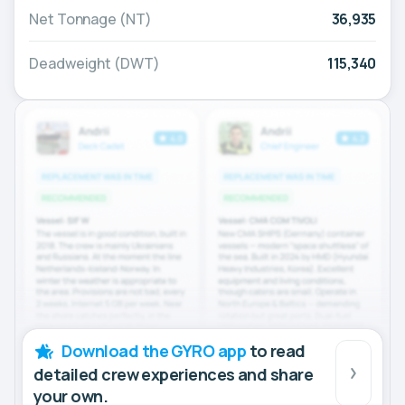
Net Tonnage (NT)
36,935
Deadweight (DWT)
115,340
Download the GYRO app
to read
detailed crew experiences and share
your own.