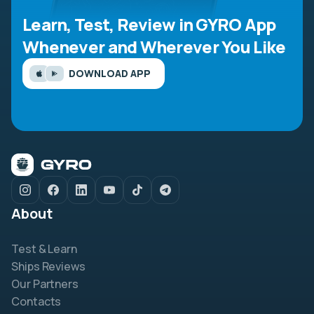
Learn, Test, Review in GYRO App
Whenever and Wherever You Like
DOWNLOAD APP
About
Test & Learn
Ships Reviews
Our Partners
Contacts