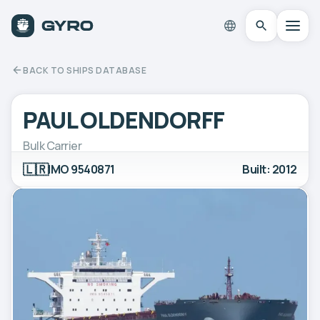
BACK TO SHIPS DATABASE
PAUL OLDENDORFF
Bulk Carrier
🇱🇷
IMO 9540871
Built: 2012