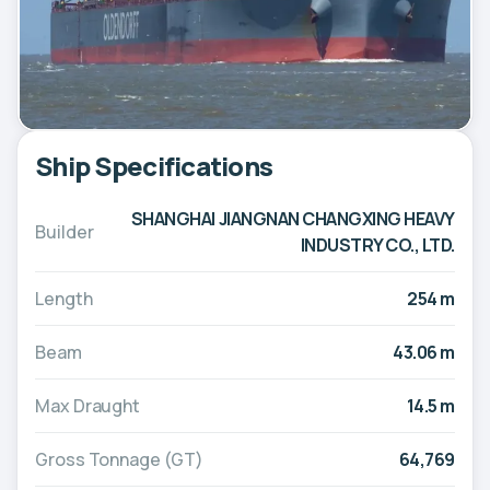
Ship Specifications
SHANGHAI JIANGNAN CHANGXING HEAVY
Builder
INDUSTRY CO., LTD.
Length
254 m
Beam
43.06 m
Max Draught
14.5 m
Gross Tonnage (GT)
64,769