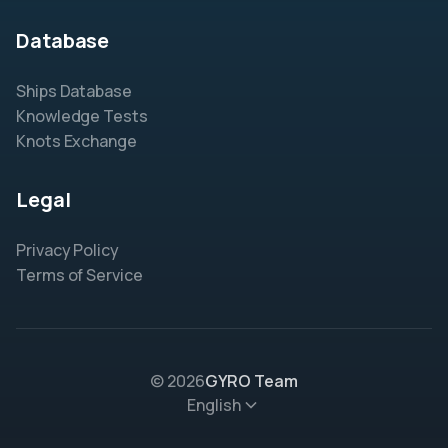
Database
Ships Database
Knowledge Tests
Knots Exchange
Legal
Privacy Policy
Terms of Service
© 2026
GYRO Team
English