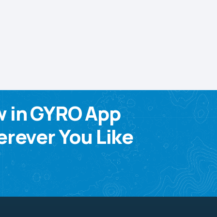
w in GYRO App
rever You Like