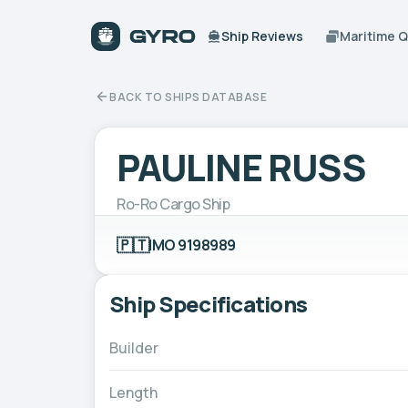
Ship Reviews
Maritime 
BACK TO SHIPS DATABASE
PAULINE RUSS
Ro-Ro Cargo Ship
🇵🇹
IMO 9198989
Ship Specifications
Builder
Length