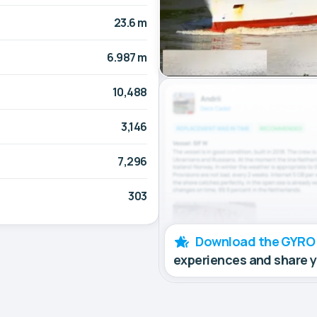
23.6 m
6.987 m
10,488
3,146
7,296
303
Download the GYRO
experiences and share 