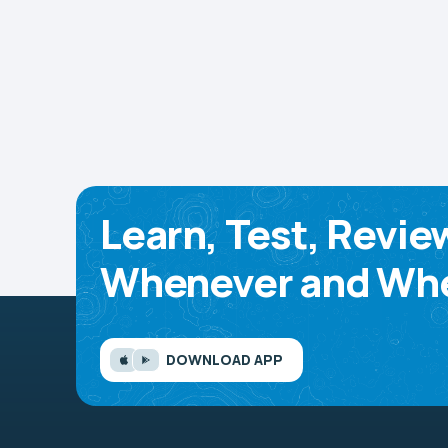
Learn, Test, Revie
Whenever and Whe
DOWNLOAD APP