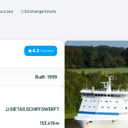
Quizzes
Exchange Knots
4.2
·
1review
Built: 1999
JJ SIETAS SCHIFFSWERFT
153.419 m