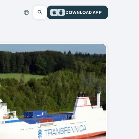
DOWNLOAD APP