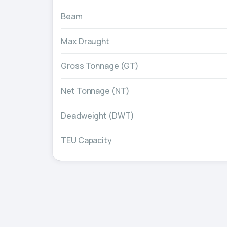
Beam
Max Draught
Gross Tonnage (GT)
Net Tonnage (NT)
Deadweight (DWT)
TEU Capacity