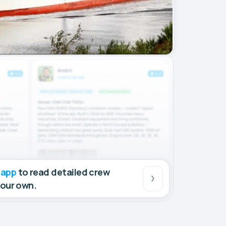
 app
to read detailed crew
your own.