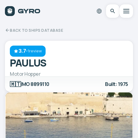
BACK TO SHIPS DATABASE
3.7
·
1review
PAULUS
Motor Hopper
🇲🇹
IMO 8899110
Built: 1975