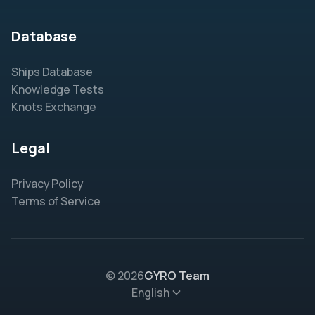
Database
Ships Database
Knowledge Tests
Knots Exchange
Legal
Privacy Policy
Terms of Service
© 2026
GYRO Team
English