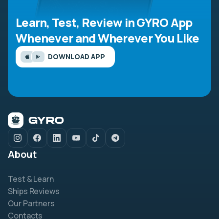
Learn, Test, Review in GYRO App
Whenever and Wherever You Like
DOWNLOAD APP
About
Test & Learn
Ships Reviews
Our Partners
Contacts