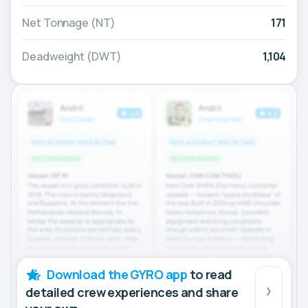
Net Tonnage (NT)
171
Deadweight (DWT)
1,104
Download the GYRO app
to read
detailed crew experiences and share