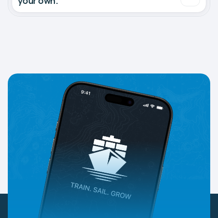
your own.