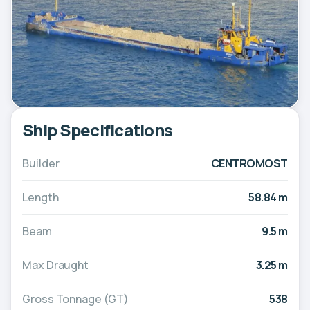
Ship Specifications
Builder
CENTROMOST
Length
58.84 m
Beam
9.5 m
Max Draught
3.25 m
Gross Tonnage (GT)
538