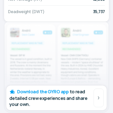
Deadweight (DWT)
35,737
Download the GYRO app
to read
detailed crew experiences and share
your own.