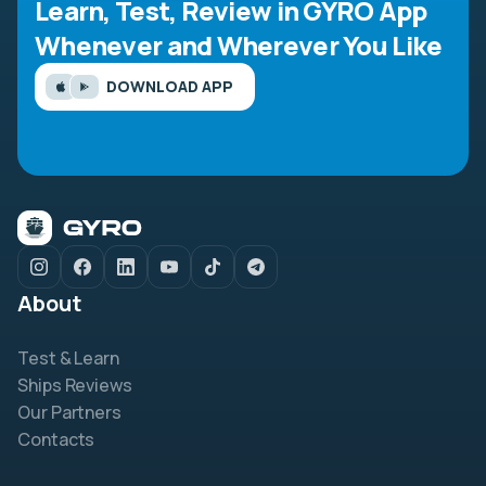
Learn, Test, Review in GYRO App
Whenever and Wherever You Like
DOWNLOAD APP
About
Test & Learn
Ships Reviews
Our Partners
Contacts