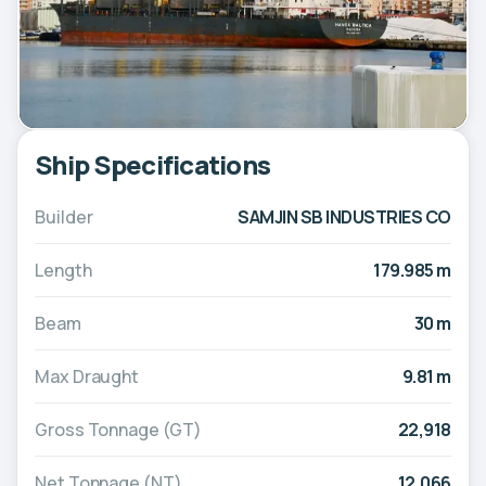
Ship Specifications
Builder
SAMJIN SB INDUSTRIES CO
Length
179.985 m
Beam
30 m
Max Draught
9.81 m
Gross Tonnage (GT)
22,918
Net Tonnage (NT)
12,066