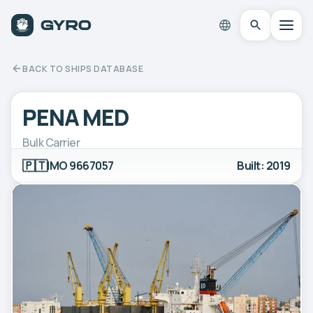
BACK TO SHIPS DATABASE
PENA MED
Bulk Carrier
🇵🇹
IMO 9667057
Built: 2019