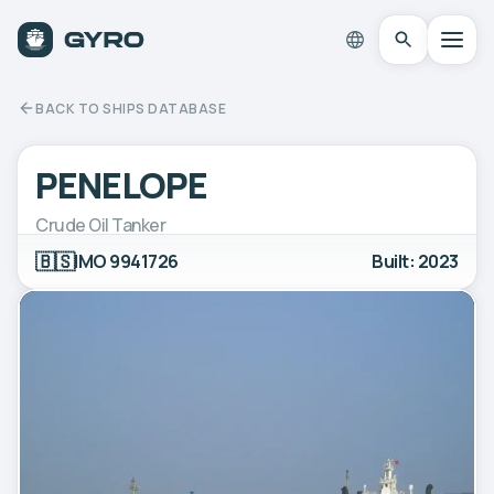
BACK TO SHIPS DATABASE
PENELOPE
Crude Oil Tanker
🇧🇸
IMO 9941726
Built: 2023