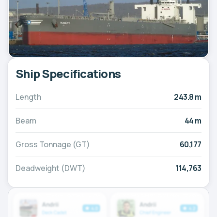
Ship Specifications
Length
243.8 m
Beam
44 m
Gross Tonnage (GT)
60,177
Deadweight (DWT)
114,763