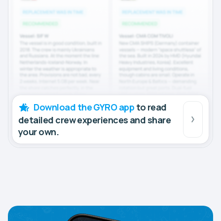
Download the GYRO app
to read
detailed crew experiences and share
your own.