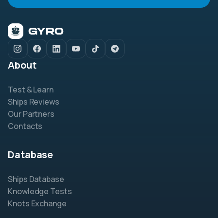
About
Test & Learn
Ships Reviews
Our Partners
Contacts
Database
Ships Database
Knowledge Tests
Knots Exchange