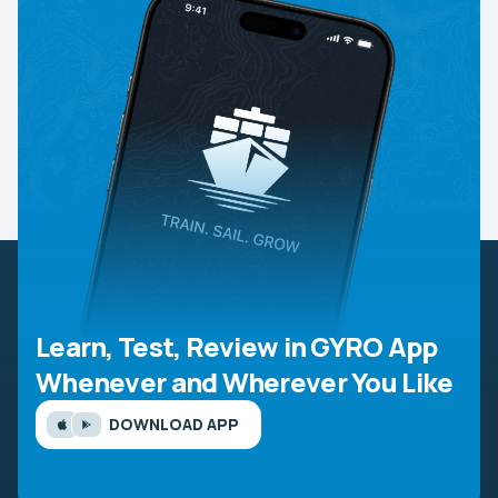
Learn, Test, Review in GYRO App
Whenever and Wherever You Like
DOWNLOAD APP