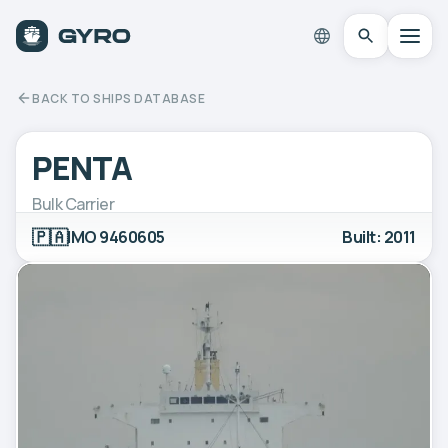
BACK TO SHIPS DATABASE
PENTA
Bulk Carrier
🇵🇦
IMO 9460605
Built: 2011