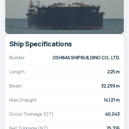
Ship Specifications
Builder
OSHIMA SHIPBUILDING CO., LTD.
Length
225 m
Beam
32.259 m
Max Draught
14.121 m
Gross Tonnage (GT)
40,043
Net Tonnage (NT)
25,316