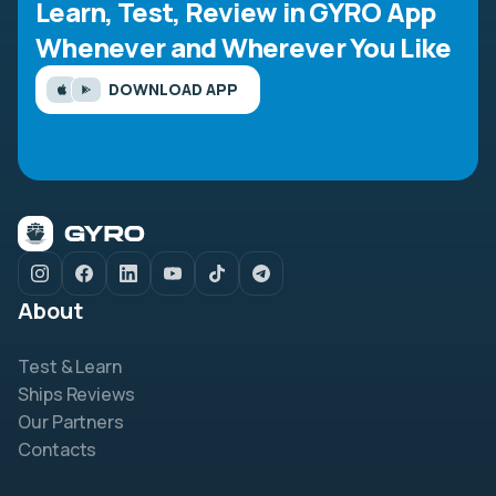
Learn, Test, Review in GYRO App
Whenever and Wherever You Like
DOWNLOAD APP
About
Test & Learn
Ships Reviews
Our Partners
Contacts