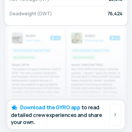
Deadweight (DWT)
76,424
Download the GYRO app
to read
detailed crew experiences and share
your own.