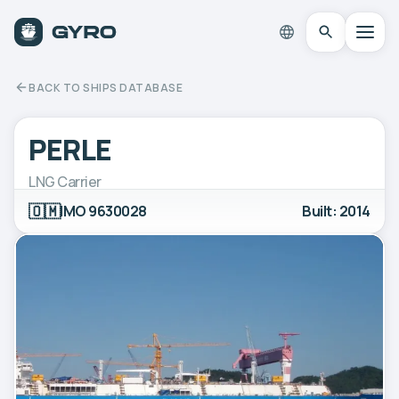
BACK TO SHIPS DATABASE
PERLE
LNG Carrier
🇴🇲
IMO 9630028
Built: 2014