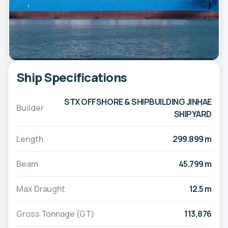
Ship Specifications
STX OFFSHORE & SHIPBUILDING JINHAE
Builder
SHIPYARD
Length
299.899 m
Beam
45.799 m
Max Draught
12.5 m
Gross Tonnage (GT)
113,876