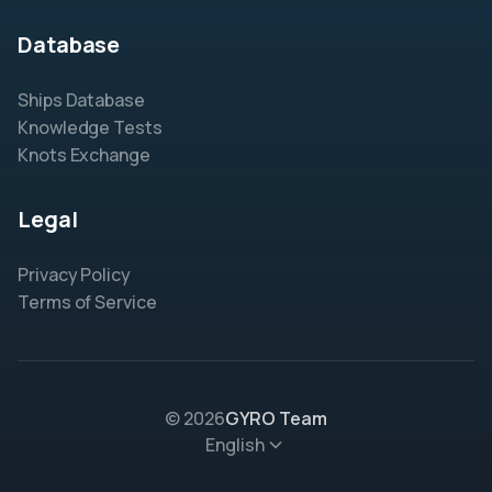
Database
Ships Database
Knowledge Tests
Knots Exchange
Legal
Privacy Policy
Terms of Service
© 2026
GYRO Team
English