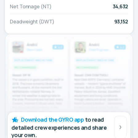
Net Tonnage (NT)
34,632
Deadweight (DWT)
93,152
Download the GYRO app
to read
detailed crew experiences and share
your own.