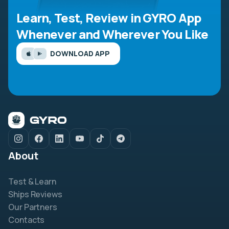
Learn, Test, Review in GYRO App
Whenever and Wherever You Like
DOWNLOAD APP
About
Test & Learn
Ships Reviews
Our Partners
Contacts