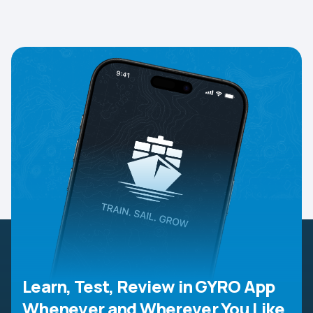
Learn, Test, Review in GYRO App
Whenever and Wherever You Like