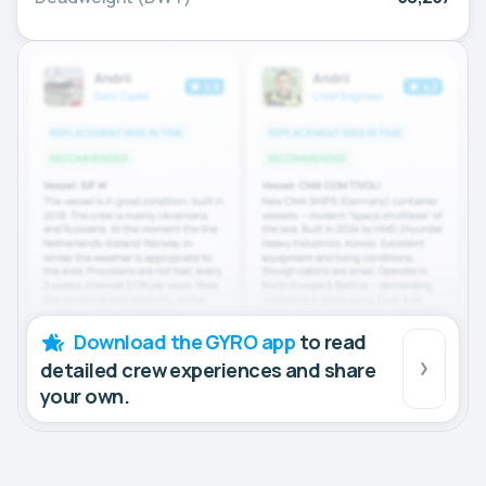
Download the GYRO app
to read
detailed crew experiences and share
your own.