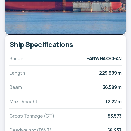
Ship Specifications
Builder
HANWHA OCEAN
Length
229.899 m
Beam
36.599 m
Max Draught
12.22 m
Gross Tonnage (GT)
53,573
Deadweight (DWT)
58,257