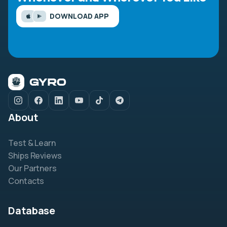
DOWNLOAD APP
About
Test & Learn
Ships Reviews
Our Partners
Contacts
Database