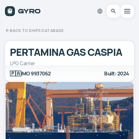
BACK TO SHIPS DATABASE
PERTAMINA GAS CASPIA
LPG Carrier
🇵🇦
IMO 9937062
Built: 2024