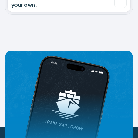
your own.