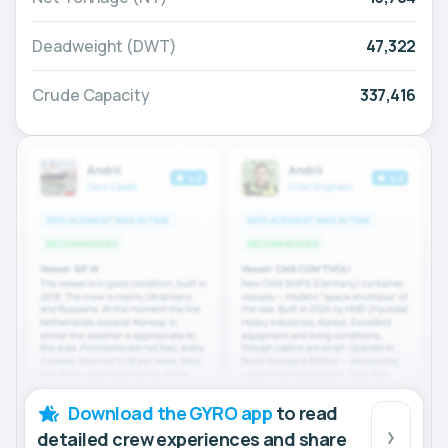
Deadweight (DWT)
47,322
Crude Capacity
337,416
Download the GYRO app
to read
detailed crew experiences and share