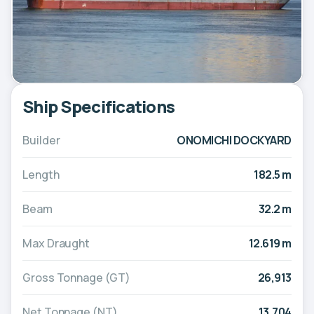
Ship Specifications
Builder
ONOMICHI DOCKYARD
Length
182.5 m
Beam
32.2 m
Max Draught
12.619 m
Gross Tonnage (GT)
26,913
Net Tonnage (NT)
13,704