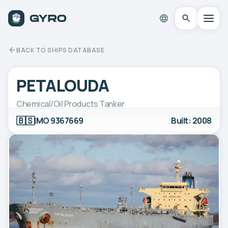
BACK TO SHIPS DATABASE
PETALOUDA
Chemical/Oil Products Tanker
🇧🇸
IMO 9367669
Built: 2008