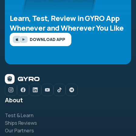
Learn, Test, Review in GYRO App
Whenever and Wherever You Like
DOWNLOAD APP
About
Test & Learn
Ships Reviews
Our Partners