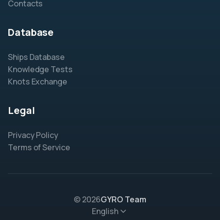
Contacts
Database
Ships Database
Knowledge Tests
Knots Exchange
Legal
Privacy Policy
Terms of Service
© 2026
GYRO Team
English