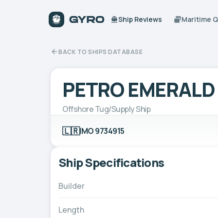
Ship Reviews
Maritime 
BACK TO SHIPS DATABASE
PETRO EMERALD
Offshore Tug/Supply Ship
🇱🇷
IMO 9734915
Ship Specifications
Builder
Length