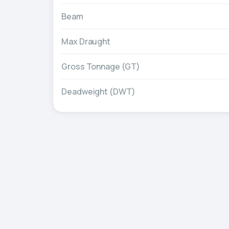
Beam
Max Draught
Gross Tonnage (GT)
Deadweight (DWT)