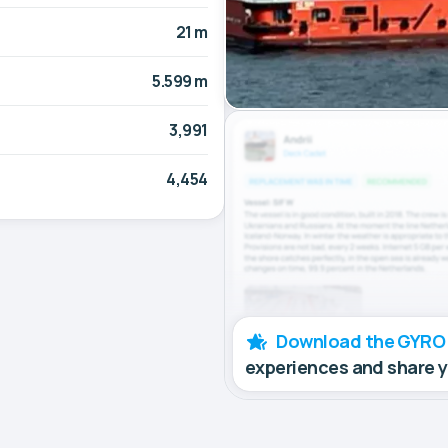
21 m
5.599 m
3,991
4,454
Download the GYRO
experiences and share 