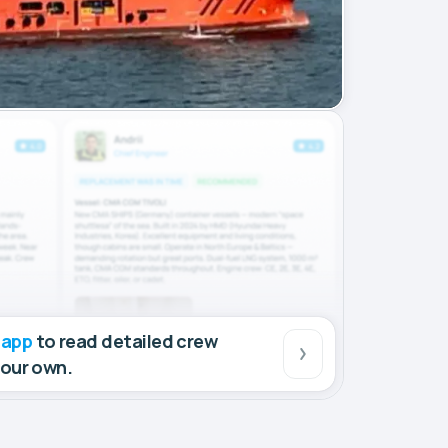
 app
to read detailed crew
your own.