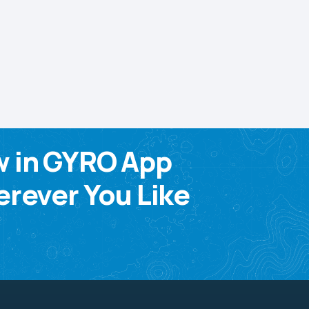
w in GYRO App
rever You Like