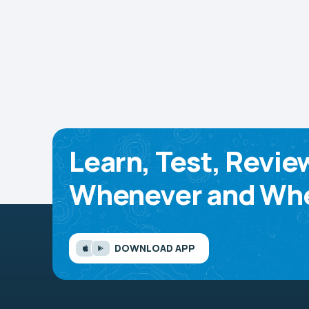
Learn, Test, Revie
Whenever and Whe
DOWNLOAD APP