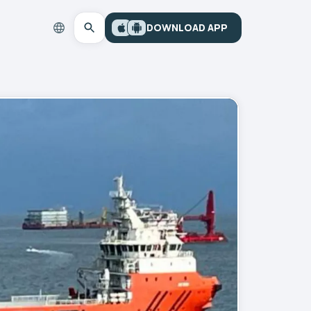
DOWNLOAD APP