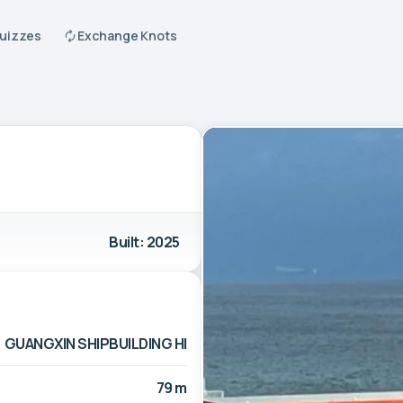
Quizzes
Exchange Knots
Built: 2025
GUANGXIN SHIPBUILDING HI
79 m