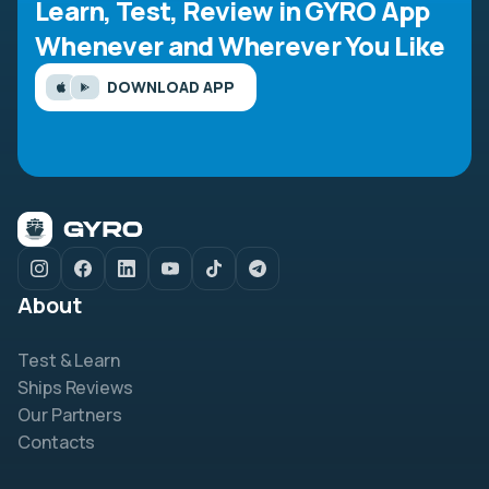
Learn, Test, Review in GYRO App
Whenever and Wherever You Like
DOWNLOAD APP
About
Test & Learn
Ships Reviews
Our Partners
Contacts