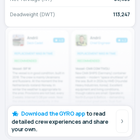
Deadweight (DWT)
113,247
Download the GYRO app
to read
detailed crew experiences and share
your own.