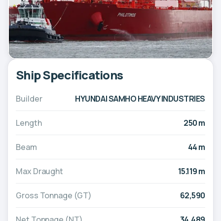
Ship Specifications
Builder
HYUNDAI SAMHO HEAVY INDUSTRIES
Length
250 m
Beam
44 m
Max Draught
15.119 m
Gross Tonnage (GT)
62,590
Net Tonnage (NT)
34,489