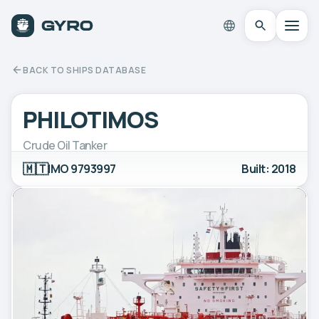
BACK TO SHIPS DATABASE
PHILOTIMOS
Crude Oil Tanker
🇲🇹
IMO 9793997
Built: 2018