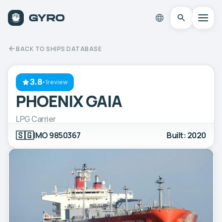
BACK TO SHIPS DATABASE
3.8
·
1review
PHOENIX GAIA
LPG Carrier
🇸🇬
IMO 9850367
Built: 2020