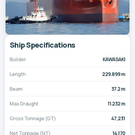
Ship Specifications
Builder
KAWASAKI
Length
229.899 m
Beam
37.2 m
Max Draught
11.232 m
Gross Tonnage (GT)
47,231
Net Tonnage (NT)
14,170