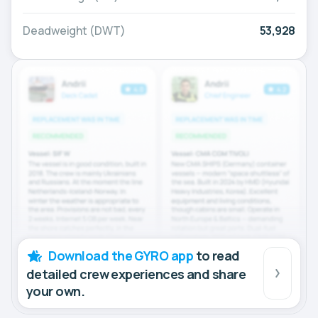
Deadweight (DWT)
53,928
Download the GYRO app
to read
detailed crew experiences and share
your own.