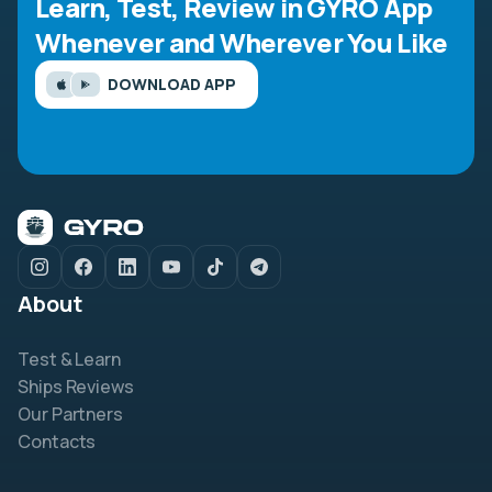
Learn, Test, Review in GYRO App
Whenever and Wherever You Like
DOWNLOAD APP
About
Test & Learn
Ships Reviews
Our Partners
Contacts