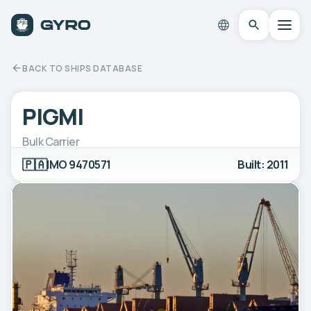
BACK TO SHIPS DATABASE
PIGMI
Bulk Carrier
🇵🇦
IMO 9470571
Built: 2011