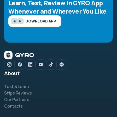
Learn, Test, Review in GYRO App
Whenever and Wherever You Like
DOWNLOAD APP
About
Test & Learn
Ships Reviews
Our Partners
Contacts