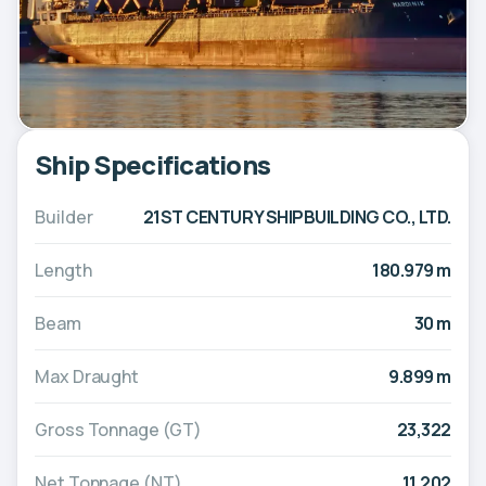
Ship Specifications
Builder
21ST CENTURY SHIPBUILDING CO., LTD.
Length
180.979 m
Beam
30 m
Max Draught
9.899 m
Gross Tonnage (GT)
23,322
Net Tonnage (NT)
11,202