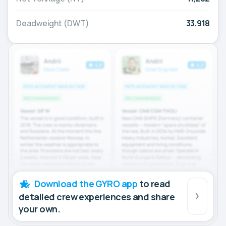
Deadweight (DWT)
33,918
Download the GYRO app
to read
detailed crew experiences and share
your own.