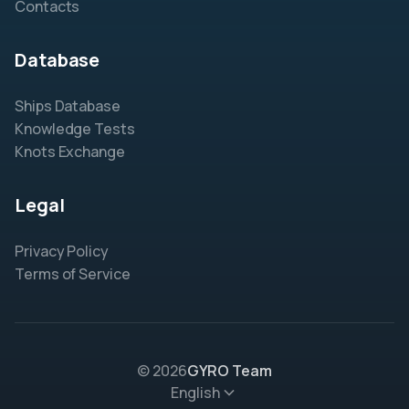
Contacts
Database
Ships Database
Knowledge Tests
Knots Exchange
Legal
Privacy Policy
Terms of Service
© 2026
GYRO Team
English