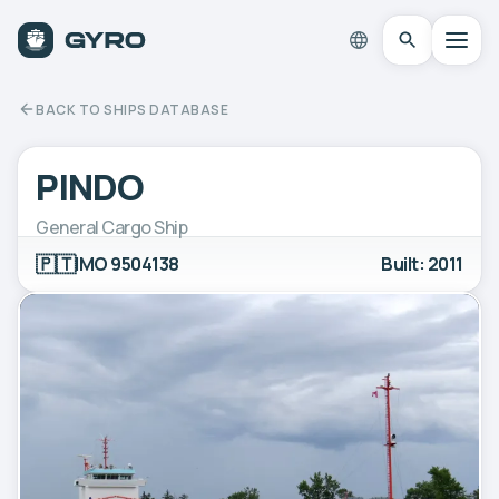
BACK TO SHIPS DATABASE
PINDO
General Cargo Ship
🇵🇹
IMO 9504138
Built: 2011