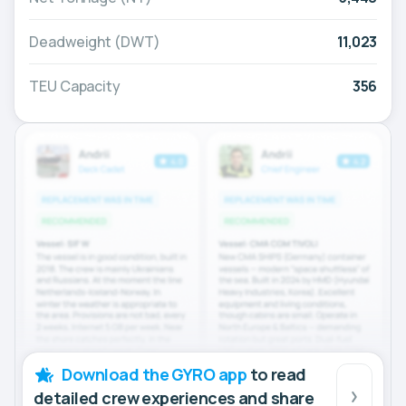
Deadweight (DWT)
11,023
TEU Capacity
356
Download the GYRO app
to read
detailed crew experiences and share