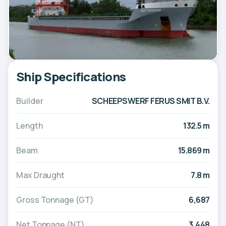
Ship Specifications
Builder
SCHEEPSWERF FERUS SMIT B.V.
Length
132.5 m
Beam
15.869 m
Max Draught
7.8 m
Gross Tonnage (GT)
6,687
Net Tonnage (NT)
3,448