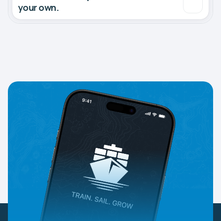
your own.