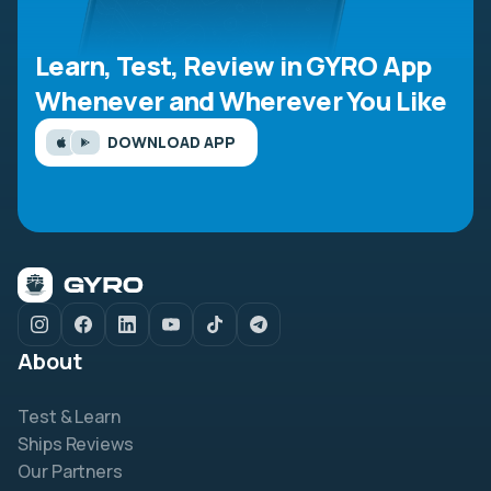
Learn, Test, Review in GYRO App
Whenever and Wherever You Like
DOWNLOAD APP
About
Test & Learn
Ships Reviews
Our Partners