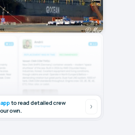
 app
to read detailed crew
your own.