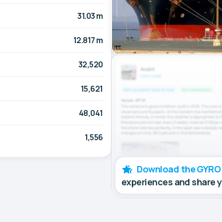
31.03 m
12.817 m
32,520
15,621
48,041
1,556
Download the GYRO
experiences and share 