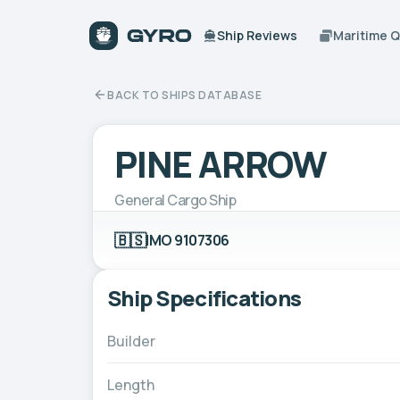
Ship Reviews
Maritime 
BACK TO SHIPS DATABASE
PINE ARROW
General Cargo Ship
🇧🇸
IMO 9107306
Ship Specifications
Builder
Length