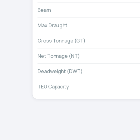
Beam
Max Draught
Gross Tonnage (GT)
Net Tonnage (NT)
Deadweight (DWT)
TEU Capacity