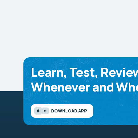
Learn, Test, Revie
Whenever and Whe
DOWNLOAD APP