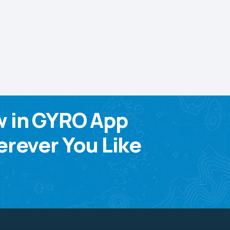
w in GYRO App
rever You Like