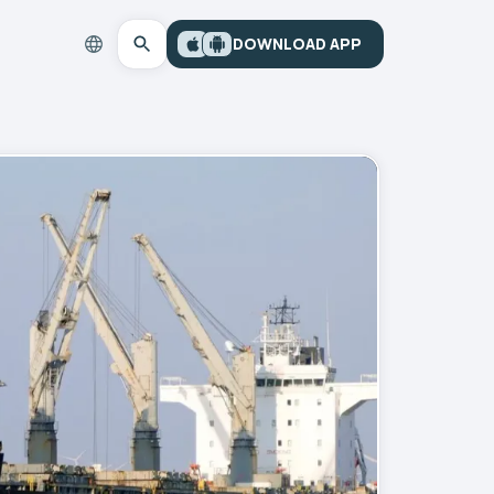
DOWNLOAD APP