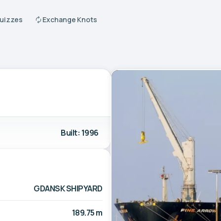
Quizzes
Exchange Knots
Built: 1996
GDANSK SHIPYARD
189.75 m