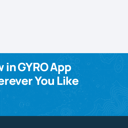
w in GYRO App
rever You Like