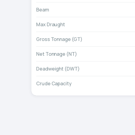
Beam
Max Draught
Gross Tonnage (GT)
Net Tonnage (NT)
Deadweight (DWT)
Crude Capacity