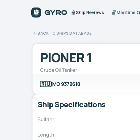
Ship Reviews
Maritime 
BACK TO SHIPS DATABASE
PIONER 1
Crude Oil Tanker
🇷🇺
IMO 9378618
Ship Specifications
Builder
Length