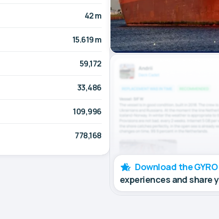
42 m
15.619 m
59,172
33,486
109,996
778,168
Download the GYRO
experiences and share 