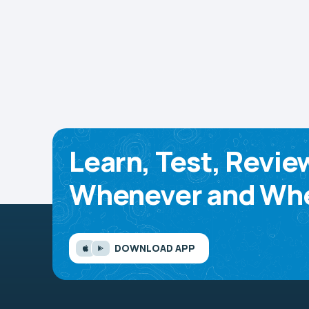
Learn, Test, Revie
Whenever and Whe
DOWNLOAD APP