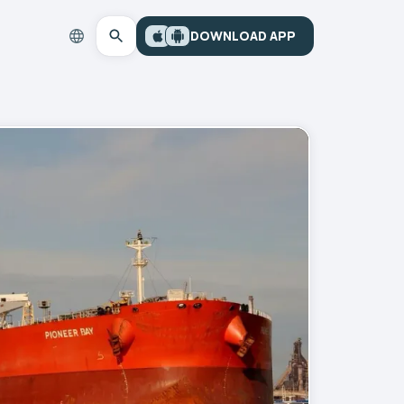
DOWNLOAD APP