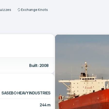
Quizzes
Exchange Knots
Built: 2008
SASEBO HEAVY INDUSTRIES
244 m