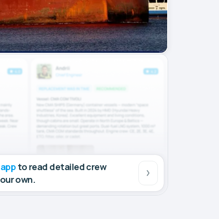
 app
to read detailed crew
your own.