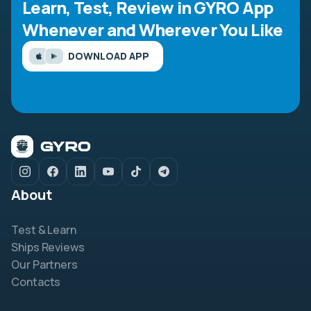
Learn, Test, Review in GYRO App
Whenever and Wherever You Like
DOWNLOAD APP
About
Test & Learn
Ships Reviews
Our Partners
Contacts