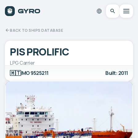
BACK TO SHIPS DATABASE
PIS PROLIFIC
LPG Carrier
🇲🇹
IMO 9525211
Built: 2011