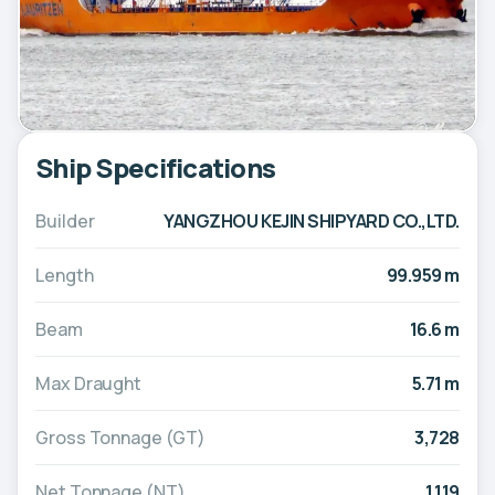
Ship Specifications
Builder
YANGZHOU KEJIN SHIPYARD CO.,LTD.
Length
99.959 m
Beam
16.6 m
Max Draught
5.71 m
Gross Tonnage (GT)
3,728
Net Tonnage (NT)
1,119