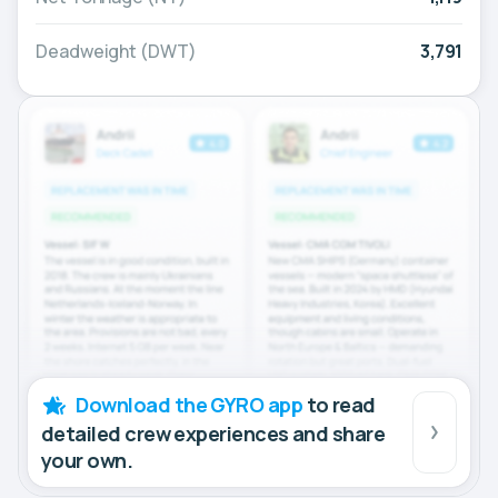
Deadweight (DWT)
3,791
Download the GYRO app
to read
detailed crew experiences and share
your own.