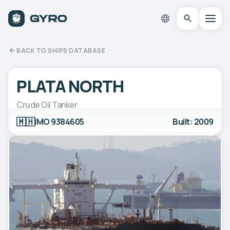
BACK TO SHIPS DATABASE
PLATA NORTH
Crude Oil Tanker
🇲🇭
IMO 9384605
Built: 2009