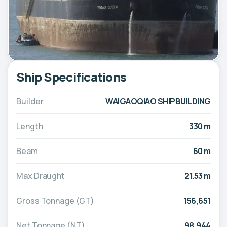
Ship Specifications
Builder
WAIGAOQIAO SHIPBUILDING
Length
330 m
Beam
60 m
Max Draught
21.53 m
Gross Tonnage (GT)
156,651
Net Tonnage (NT)
98,944