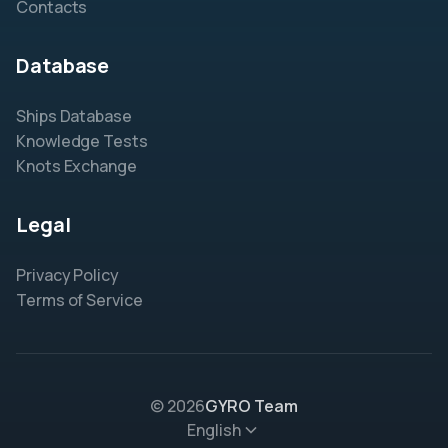
Contacts
Database
Ships Database
Knowledge Tests
Knots Exchange
Legal
Privacy Policy
Terms of Service
© 2026
GYRO Team
English