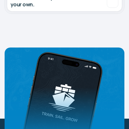
your own.