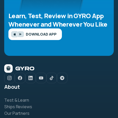
Learn, Test, Review in GYRO App
Whenever and Wherever You Like
DOWNLOAD APP
About
Test & Learn
Ships Reviews
Our Partners