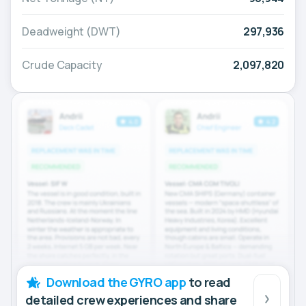
Deadweight (DWT)
297,936
Crude Capacity
2,097,820
Download the GYRO app
to read
detailed crew experiences and share