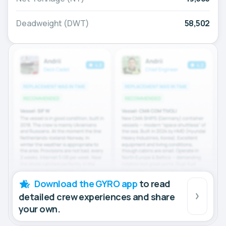
Deadweight (DWT)
58,502
Download the GYRO app
to read
detailed crew experiences and share
your own.