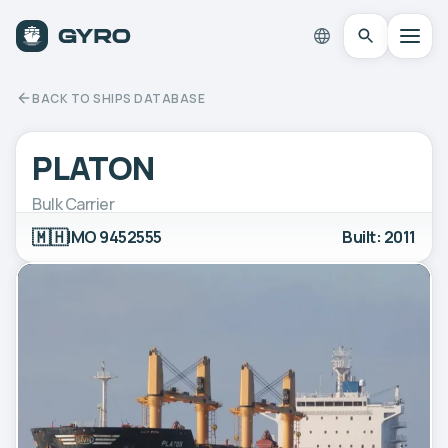
BACK TO SHIPS DATABASE
PLATON
Bulk Carrier
🇲🇭
IMO 9452555
Built: 2011