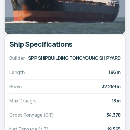
Ship Specifications
Builder
SPP SHIPBUILDING TONGYOUNG SHIPYARD
Length
196 m
Beam
32.259 m
Max Draught
13 m
Gross Tonnage (GT)
34,378
Net Tonnage (NT)
19,565