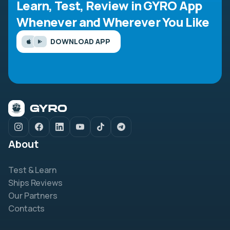
Learn, Test, Review in GYRO App
Whenever and Wherever You Like
DOWNLOAD APP
About
Test & Learn
Ships Reviews
Our Partners
Contacts