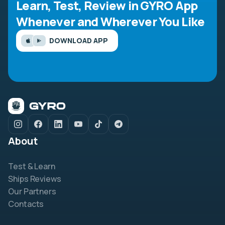
Learn, Test, Review in GYRO App
Whenever and Wherever You Like
DOWNLOAD APP
About
Test & Learn
Ships Reviews
Our Partners
Contacts