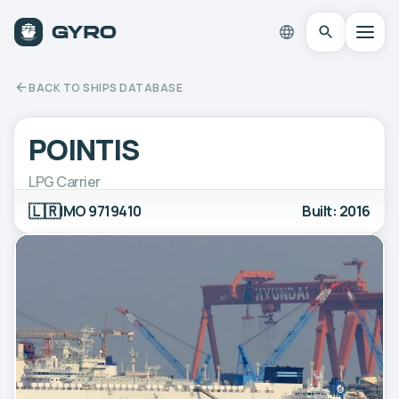
BACK TO SHIPS DATABASE
POINTIS
LPG Carrier
🇱🇷
IMO 9719410
Built: 2016