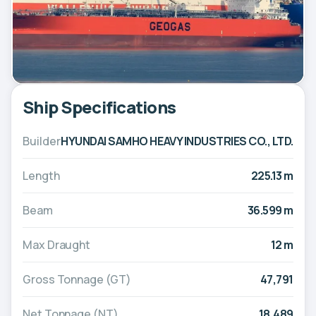
Ship Specifications
Builder
HYUNDAI SAMHO HEAVY INDUSTRIES CO., LTD.
Length
225.13 m
Beam
36.599 m
Max Draught
12 m
Gross Tonnage (GT)
47,791
Net Tonnage (NT)
18,489