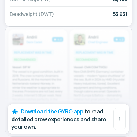
Deadweight (DWT)
53,931
Download the GYRO app
to read
detailed crew experiences and share
your own.