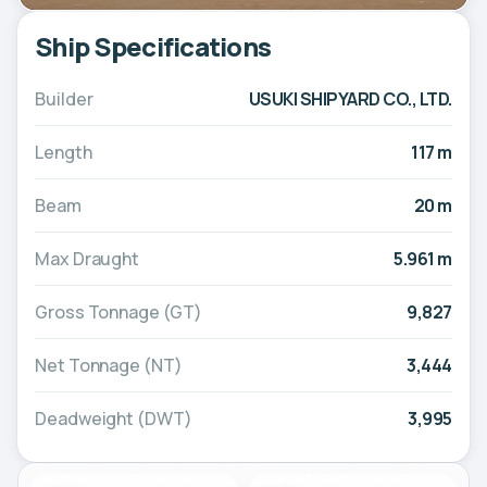
Ship Specifications
Builder
USUKI SHIPYARD CO., LTD.
Length
117 m
Beam
20 m
Max Draught
5.961 m
Gross Tonnage (GT)
9,827
Net Tonnage (NT)
3,444
Deadweight (DWT)
3,995