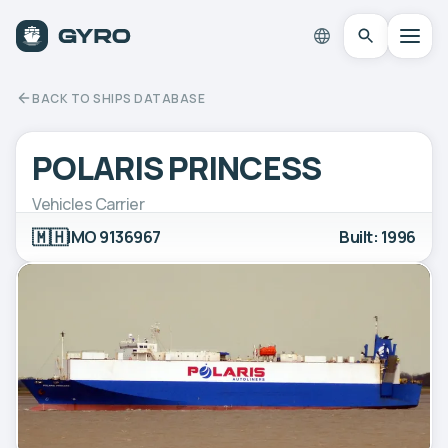
BACK TO SHIPS DATABASE
POLARIS PRINCESS
Vehicles Carrier
🇲🇭
IMO 9136967
Built: 1996