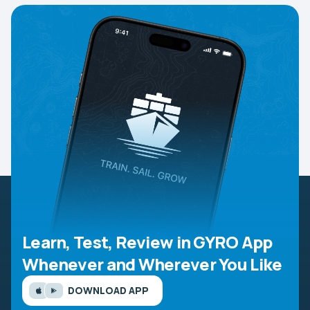
Learn, Test, Review in GYRO App
Whenever and Wherever You Like
DOWNLOAD APP