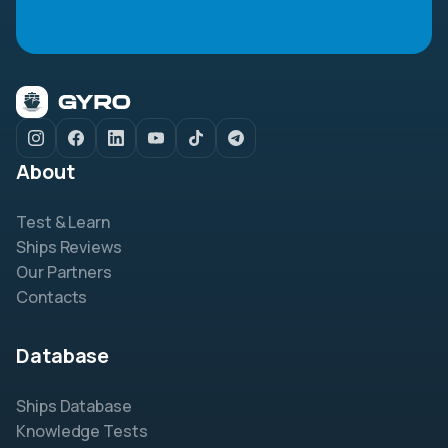
About
Test & Learn
Ships Reviews
Our Partners
Contacts
Database
Ships Database
Knowledge Tests