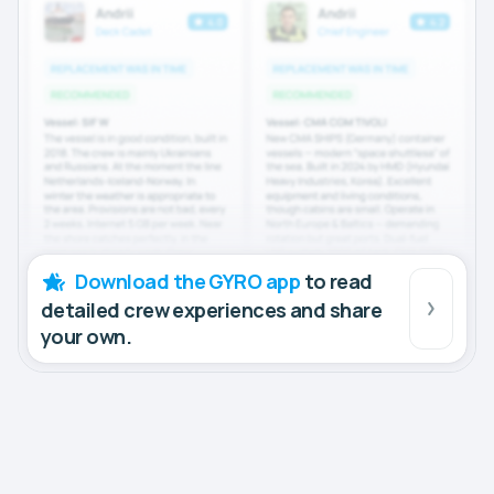
Download the GYRO app
to read
detailed crew experiences and share
your own.