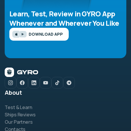
Learn, Test, Review in GYRO App
Whenever and Wherever You Like
DOWNLOAD APP
About
Test & Learn
Ships Reviews
Our Partners
Contacts