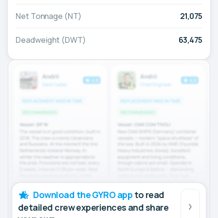
Net Tonnage (NT)
21,075
Deadweight (DWT)
63,475
Download the GYRO app
to read
detailed crew experiences and share