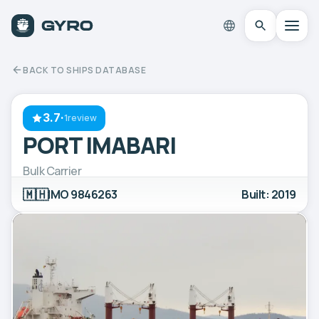
BACK TO SHIPS DATABASE
3.7
·
1review
PORT IMABARI
Bulk Carrier
🇲🇭
IMO 9846263
Built: 2019