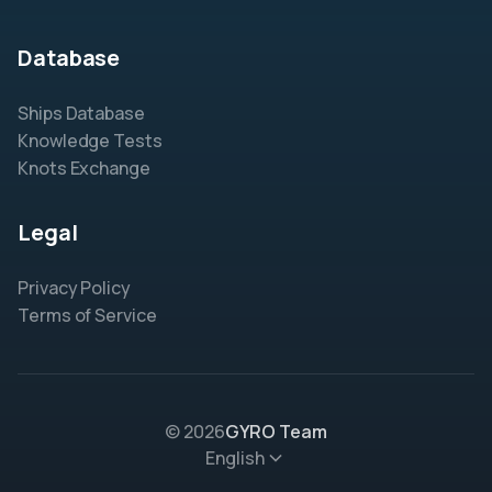
Database
Ships Database
Knowledge Tests
Knots Exchange
Legal
Privacy Policy
Terms of Service
© 2026
GYRO Team
English