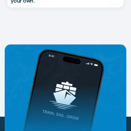
your own.