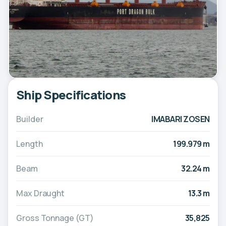
Ship Specifications
Builder
IMABARI ZOSEN
Length
199.979 m
Beam
32.24 m
Max Draught
13.3 m
Gross Tonnage (GT)
35,825