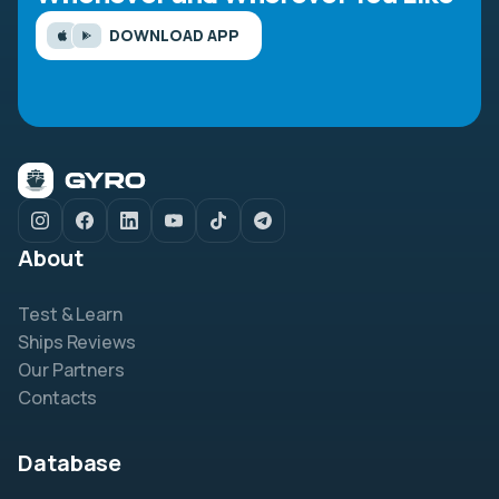
DOWNLOAD APP
About
Test & Learn
Ships Reviews
Our Partners
Contacts
Database