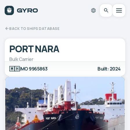
BACK TO SHIPS DATABASE
PORT NARA
Bulk Carrier
🇲🇭
IMO 9965863
Built: 2024