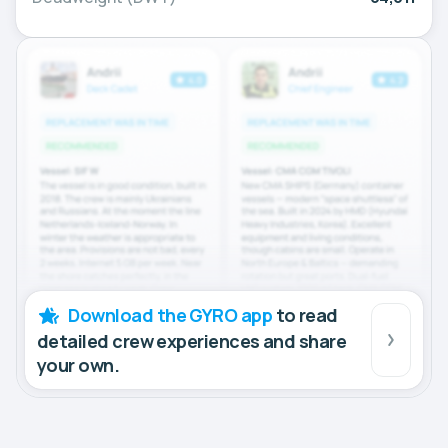
Download the GYRO app
to read
detailed crew experiences and share
your own.