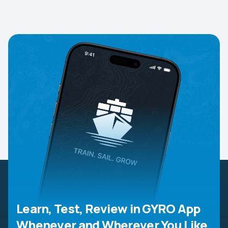
Learn, Test, Review in GYRO App
Whenever and Wherever You Like