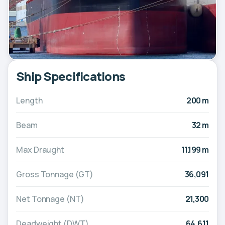
Ship Specifications
Length
200 m
Beam
32 m
Max Draught
11.199 m
Gross Tonnage (GT)
36,091
Net Tonnage (NT)
21,300
Deadweight (DWT)
64,611