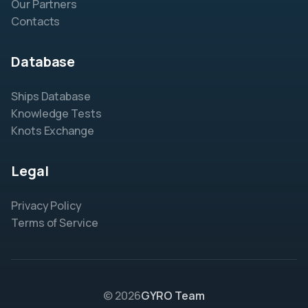
Our Partners
Contacts
Database
Ships Database
Knowledge Tests
Knots Exchange
Legal
Privacy Policy
Terms of Service
© 2026
GYRO Team