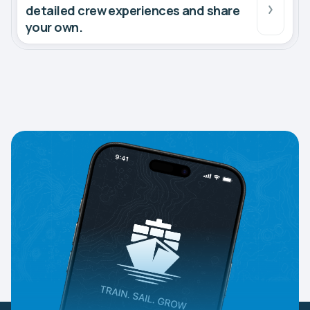
detailed crew experiences and share
your own.