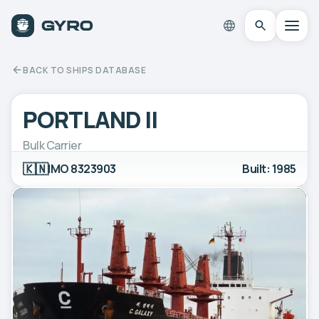
BACK TO SHIPS DATABASE
PORTLAND II
Bulk Carrier
🇰🇳
IMO 8323903
Built: 1985