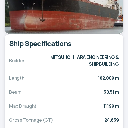
Ship Specifications
MITSUI ICHIHARA ENGINEERING &
Builder
SHIPBUILDING
Length
182.809 m
Beam
30.51 m
Max Draught
11.199 m
Gross Tonnage (GT)
24,639