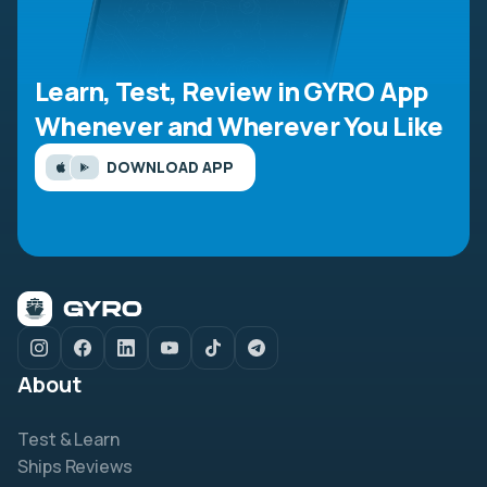
Learn, Test, Review in GYRO App
Whenever and Wherever You Like
DOWNLOAD APP
About
Test & Learn
Ships Reviews