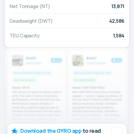
Net Tonnage (NT)
13,871
Deadweight (DWT)
42,586
TEU Capacity
1,584
Download the GYRO app
to read