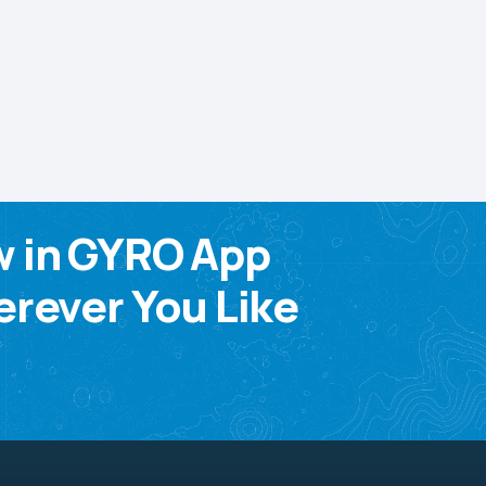
w in GYRO App
rever You Like