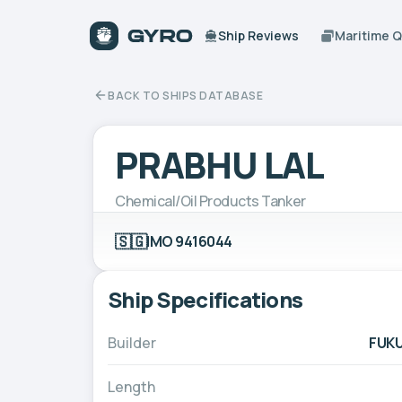
Ship Reviews
Maritime 
BACK TO SHIPS DATABASE
PRABHU LAL
Chemical/Oil Products Tanker
🇸🇬
IMO 9416044
Ship Specifications
Builder
FUKU
Length