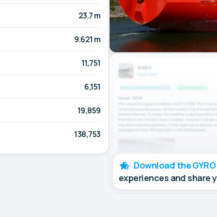
23.7 m
9.621 m
11,751
6,151
19,859
138,753
Download the GYRO
experiences and share 