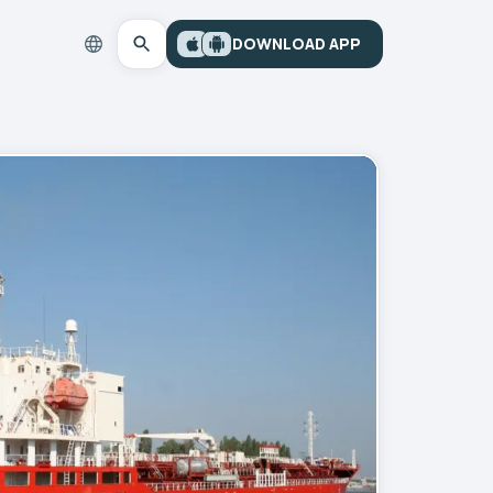
DOWNLOAD APP