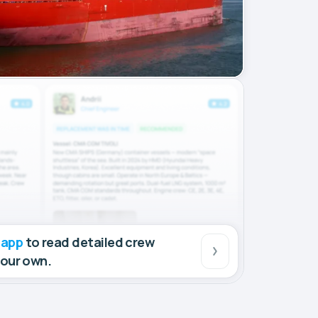
 app
to read detailed crew
your own.