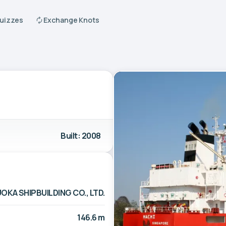
Quizzes
Exchange Knots
Built: 2008
OKA SHIPBUILDING CO., LTD.
146.6 m