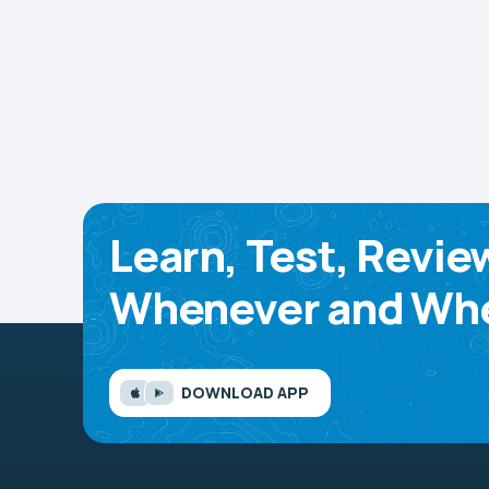
Learn, Test, Revie
Whenever and Whe
DOWNLOAD APP