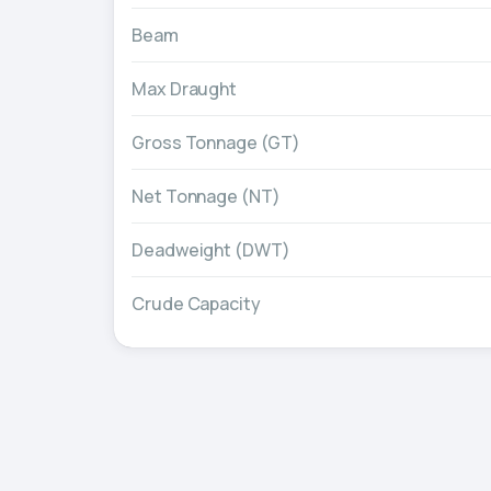
Beam
Max Draught
Gross Tonnage (GT)
Net Tonnage (NT)
Deadweight (DWT)
Crude Capacity