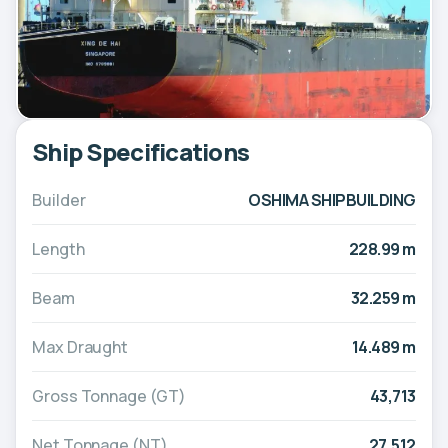
Ship Specifications
Builder
OSHIMA SHIPBUILDING
Length
228.99 m
Beam
32.259 m
Max Draught
14.489 m
Gross Tonnage (GT)
43,713
Net Tonnage (NT)
27,512