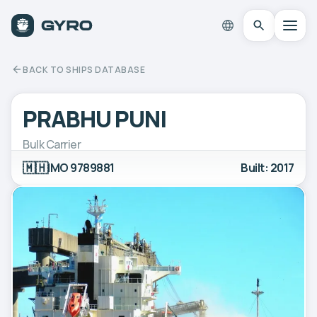
BACK TO SHIPS DATABASE
PRABHU PUNI
Bulk Carrier
🇲🇭
IMO 9789881
Built: 2017