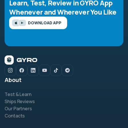
Learn, Test, Review in GYRO App
Whenever and Wherever You Like
DOWNLOAD APP
About
Test & Learn
Ships Reviews
Our Partners
Contacts