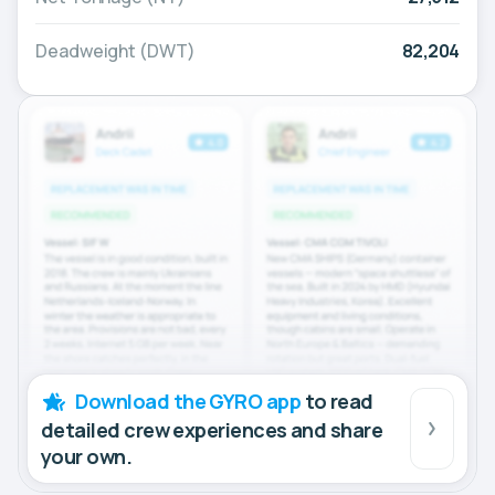
Deadweight (DWT)
82,204
Download the GYRO app
to read
detailed crew experiences and share
your own.