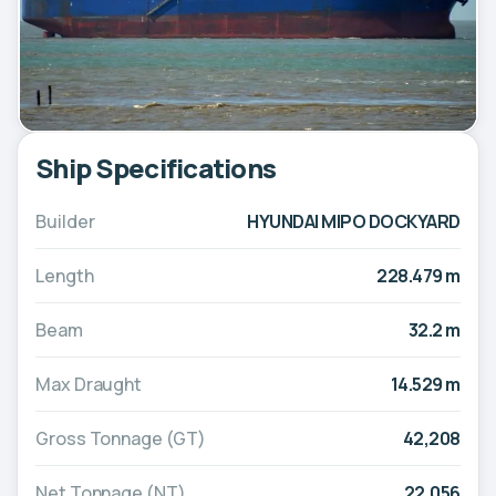
Ship Specifications
Builder
HYUNDAI MIPO DOCKYARD
Length
228.479 m
Beam
32.2 m
Max Draught
14.529 m
Gross Tonnage (GT)
42,208
Net Tonnage (NT)
22,056