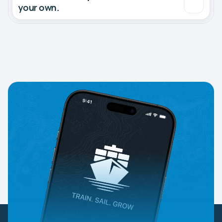
your own.