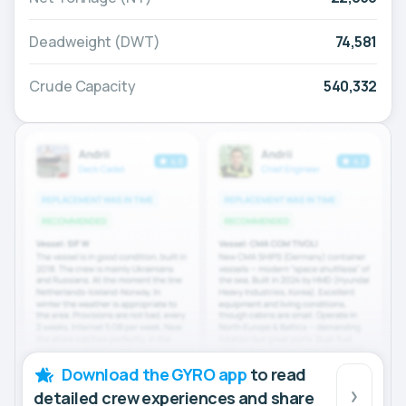
Deadweight (DWT)
74,581
Crude Capacity
540,332
Download the GYRO app
to read
detailed crew experiences and share