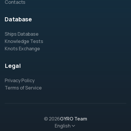
Contacts
Database
Ships Database
Knowledge Tests
Knots Exchange
Legal
Privacy Policy
Terms of Service
© 2026
GYRO Team
English