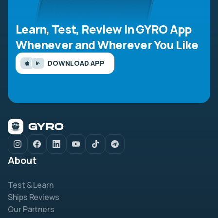
Learn, Test, Review in GYRO App
Whenever and Wherever You Like
DOWNLOAD APP
About
Test & Learn
Ships Reviews
Our Partners