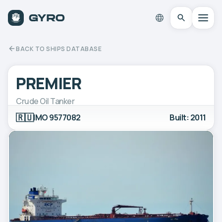
BACK TO SHIPS DATABASE
PREMIER
Crude Oil Tanker
🇷🇺
IMO 9577082
Built: 2011