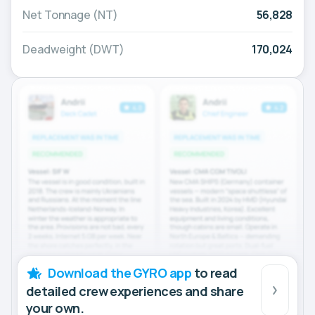
Net Tonnage (NT)
56,828
Deadweight (DWT)
170,024
Download the GYRO app
to read
detailed crew experiences and share
your own.