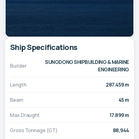
Ship Specifications
SUNGDONG SHIPBUILDING & MARINE
Builder
ENGINEERING
Length
287.459 m
Beam
45 m
Max Draught
17.899 m
Gross Tonnage (GT)
88,944