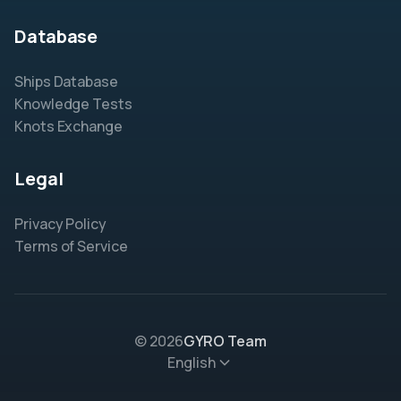
Database
Ships Database
Knowledge Tests
Knots Exchange
Legal
Privacy Policy
Terms of Service
© 2026
GYRO Team
English