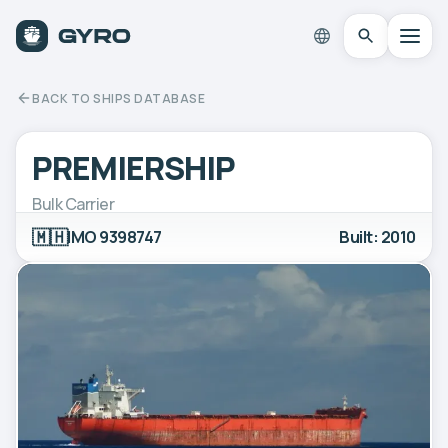
BACK TO SHIPS DATABASE
PREMIERSHIP
Bulk Carrier
🇲🇭
IMO 9398747
Built: 2010