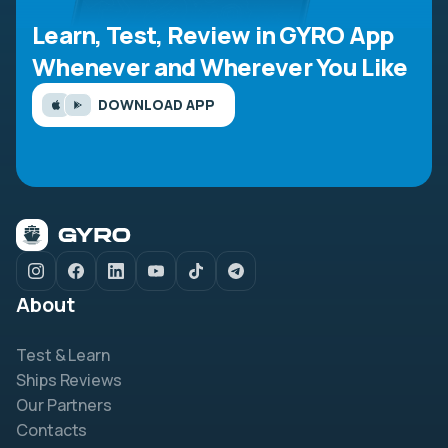
Learn, Test, Review in GYRO App
Whenever and Wherever You Like
DOWNLOAD APP
About
Test & Learn
Ships Reviews
Our Partners
Contacts