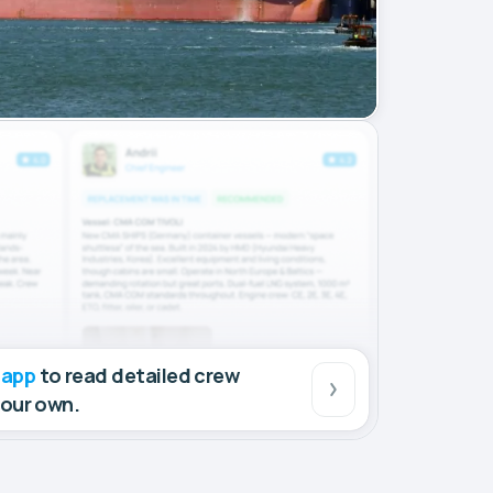
 app
to read detailed crew
your own.