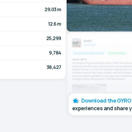
29.03 m
12.6 m
25,299
9,784
38,427
Download the GYRO
experiences and share 