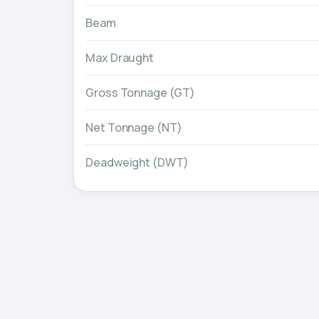
Beam
Max Draught
Gross Tonnage (GT)
Net Tonnage (NT)
Deadweight (DWT)