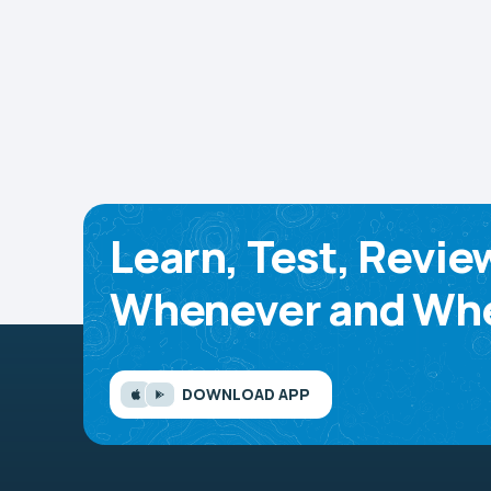
Learn, Test, Revie
Whenever and Whe
DOWNLOAD APP