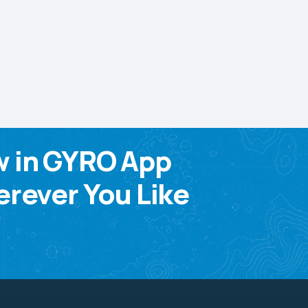
w in GYRO App
rever You Like