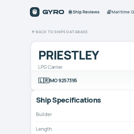
Ship Reviews
Maritime 
BACK TO SHIPS DATABASE
PRIESTLEY
LPG Carrier
🇱🇷
IMO 9257395
Ship Specifications
Builder
Length