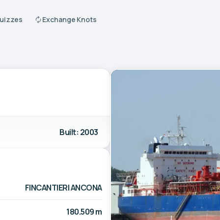
Quizzes
Exchange Knots
Built: 2003
FINCANTIERI ANCONA
180.509 m