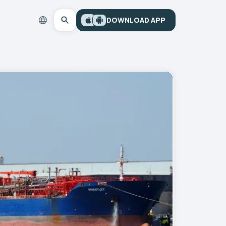
DOWNLOAD APP