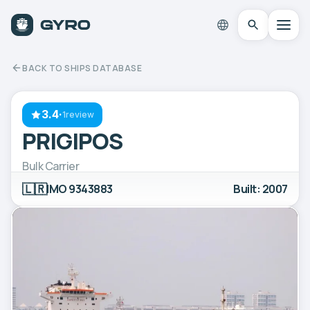
BACK TO SHIPS DATABASE
3.4
·
1review
PRIGIPOS
Bulk Carrier
🇱🇷
IMO 9343883
Built: 2007