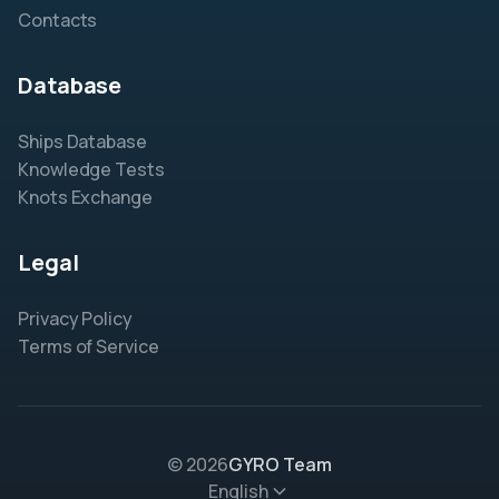
Contacts
Database
Ships Database
Knowledge Tests
Knots Exchange
Legal
Privacy Policy
Terms of Service
© 2026
GYRO Team
English