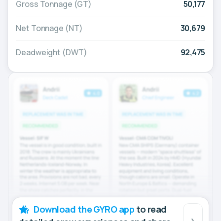
Gross Tonnage (GT)
50,177
Net Tonnage (NT)
30,679
Deadweight (DWT)
92,475
Download the GYRO app
to read