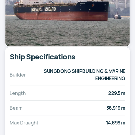
Ship Specifications
SUNGDONG SHIPBUILDING & MARINE
Builder
ENGINEERING
Length
229.5 m
Beam
36.919 m
Max Draught
14.899 m