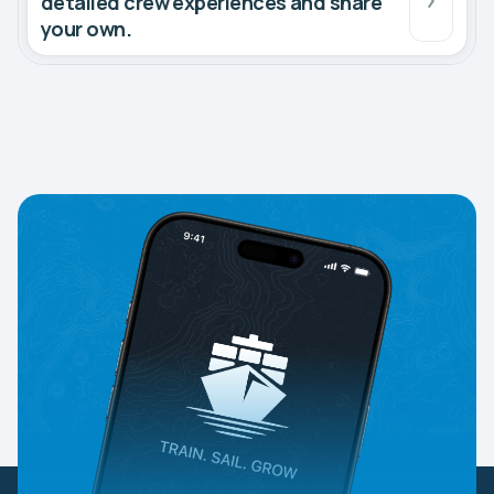
detailed crew experiences and share
your own.