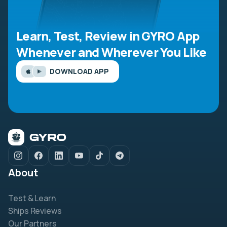
Learn, Test, Review in GYRO App
Whenever and Wherever You Like
DOWNLOAD APP
About
Test & Learn
Ships Reviews
Our Partners