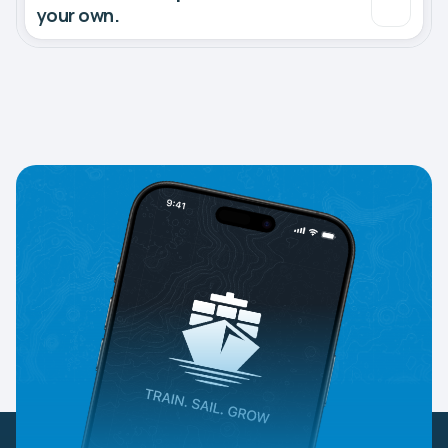
your own.