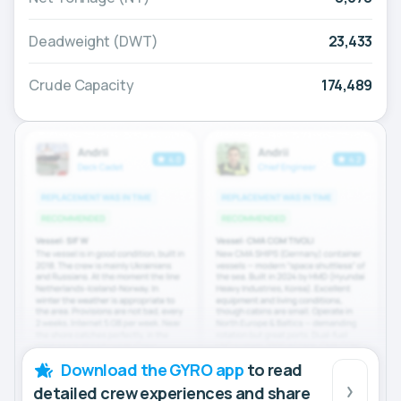
Deadweight (DWT)
23,433
Crude Capacity
174,489
Download the GYRO app
to read
detailed crew experiences and share