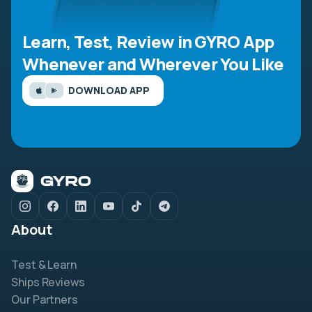
Learn, Test, Review in GYRO App
Whenever and Wherever You Like
DOWNLOAD APP
About
Test & Learn
Ships Reviews
Our Partners