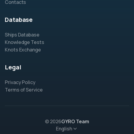
Contacts
Database
Ships Database
Knowledge Tests
Knots Exchange
Legal
Privacy Policy
Terms of Service
© 2026
GYRO Team
English