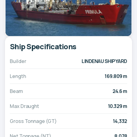
Ship Specifications
Builder
LINDENAU SHIPYARD
Length
169.809 m
Beam
24.6 m
Max Draught
10.329 m
Gross Tonnage (GT)
14,332
Net Tonnage (NT)
8,078