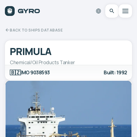
BACK TO SHIPS DATABASE
PRIMULA
Chemical/Oil Products Tanker
🇧🇿
IMO 9038593
Built: 1992