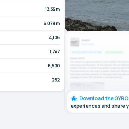
13.35 m
6.079 m
4,106
1,747
6,500
252
Download the GYRO
experiences and share 