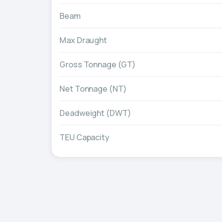
Beam
Max Draught
Gross Tonnage (GT)
Net Tonnage (NT)
Deadweight (DWT)
TEU Capacity