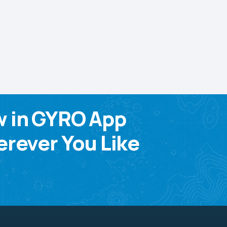
w in GYRO App
rever You Like