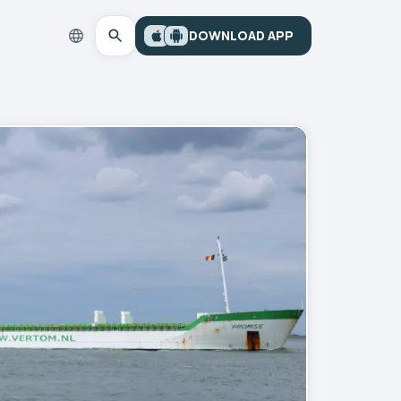
DOWNLOAD APP