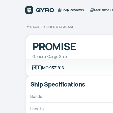
Ship Reviews
Maritime 
BACK TO SHIPS DATABASE
PROMISE
General Cargo Ship
🇳🇱
IMO 9371816
Ship Specifications
Builder
Length