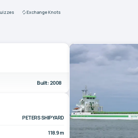
Quizzes
Exchange Knots
Built: 2008
PETERS SHIPYARD
118.9 m