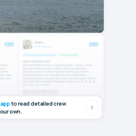
 app
to read detailed crew
your own.