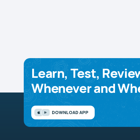
Learn, Test, Revie
Whenever and Whe
DOWNLOAD APP