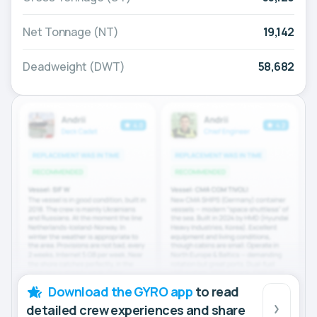
Net Tonnage (NT)
19,142
Deadweight (DWT)
58,682
Download the GYRO app
to read
detailed crew experiences and share