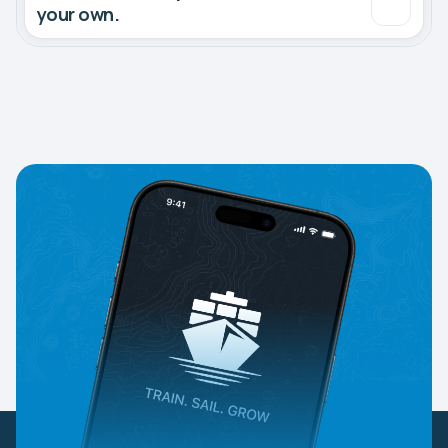
your own.