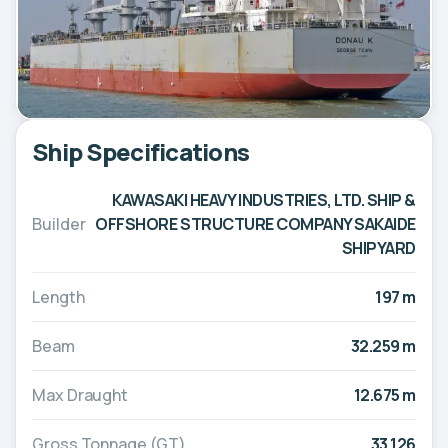
Ship Specifications
KAWASAKI HEAVY INDUSTRIES, LTD. SHIP &
Builder
OFFSHORE STRUCTURE COMPANY SAKAIDE
SHIPYARD
Length
197 m
Beam
32.259 m
Max Draught
12.675 m
Gross Tonnage (GT)
33,126