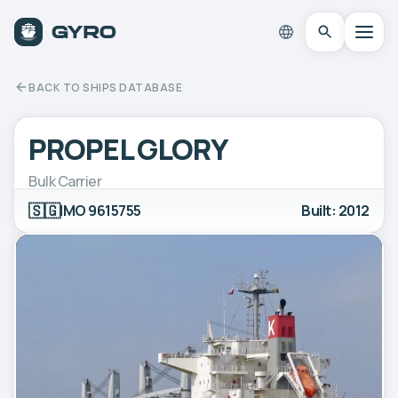
BACK TO SHIPS DATABASE
PROPEL GLORY
Bulk Carrier
🇸🇬
IMO 9615755
Built: 2012