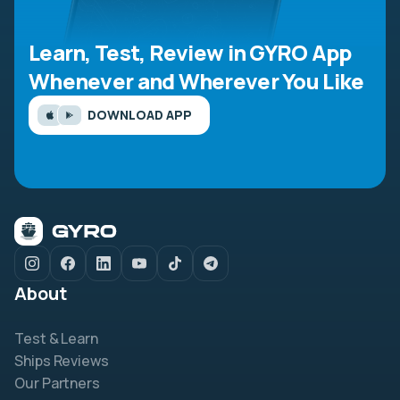
Learn, Test, Review in GYRO App
Whenever and Wherever You Like
DOWNLOAD APP
About
Test & Learn
Ships Reviews
Our Partners