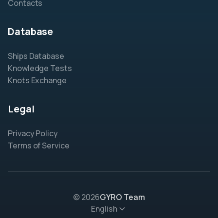
Contacts
Database
Ships Database
Knowledge Tests
Knots Exchange
Legal
Privacy Policy
Terms of Service
© 2026
GYRO Team
English