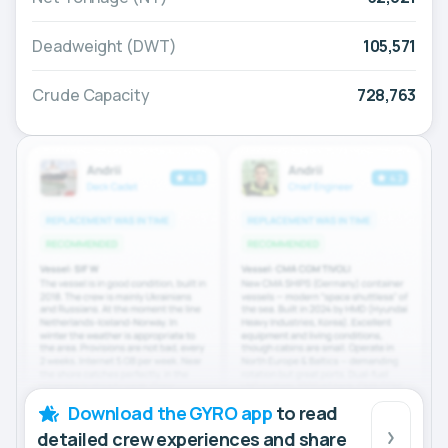
Deadweight (DWT)
105,571
Crude Capacity
728,763
Download the GYRO app
to read
detailed crew experiences and share