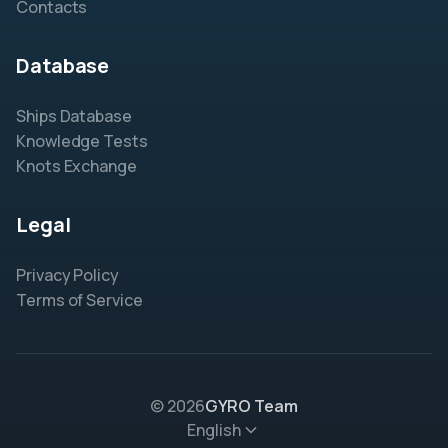
Contacts
Database
Ships Database
Knowledge Tests
Knots Exchange
Legal
Privacy Policy
Terms of Service
© 2026
GYRO Team
English