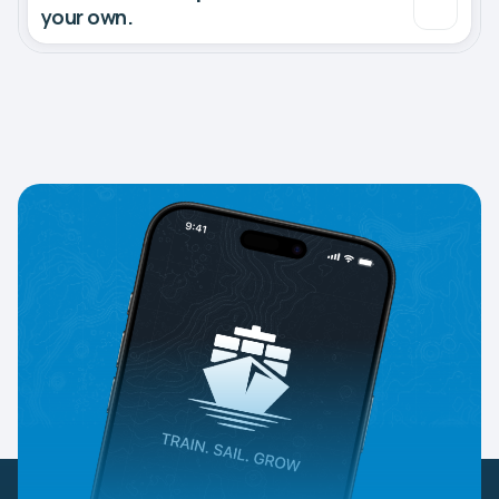
your own.