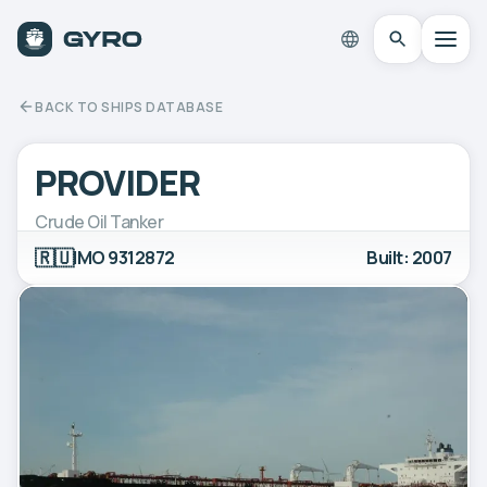
BACK TO SHIPS DATABASE
PROVIDER
Crude Oil Tanker
🇷🇺
IMO 9312872
Built: 2007