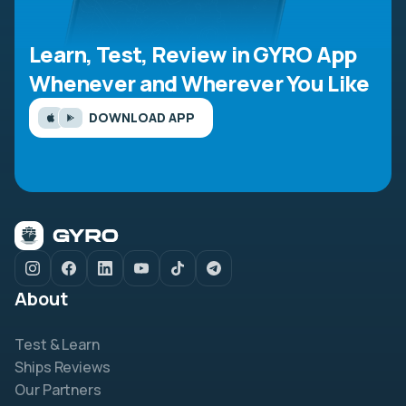
Learn, Test, Review in GYRO App
Whenever and Wherever You Like
DOWNLOAD APP
About
Test & Learn
Ships Reviews
Our Partners