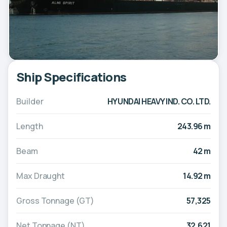
Ship Specifications
Builder
HYUNDAI HEAVY IND. CO. LTD.
Length
243.96 m
Beam
42 m
Max Draught
14.92 m
Gross Tonnage (GT)
57,325
Net Tonnage (NT)
32,621