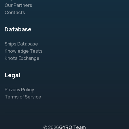
Our Partners
Contacts
Database
Ships Database
Knowledge Tests
Knots Exchange
Legal
Privacy Policy
Terms of Service
© 2026
GYRO Team