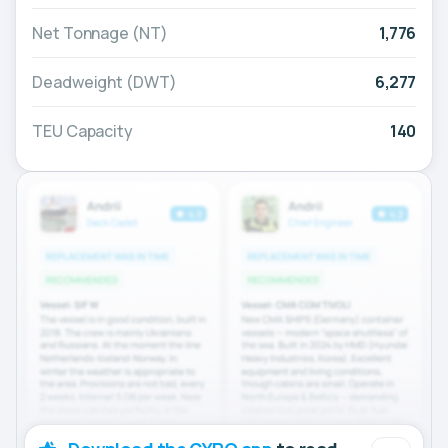
Net Tonnage (NT)
1,776
Deadweight (DWT)
6,277
TEU Capacity
140