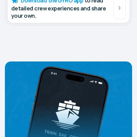
Download the GYRO app
to read
detailed crew experiences and share
your own.