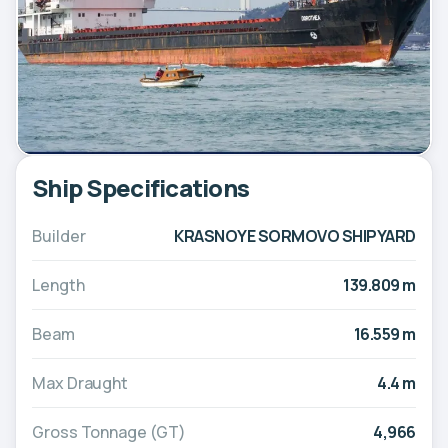
Ship Specifications
Builder
KRASNOYE SORMOVO SHIPYARD
Length
139.809 m
Beam
16.559 m
Max Draught
4.4 m
Gross Tonnage (GT)
4,966