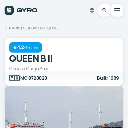
BACK TO SHIPS DATABASE
4.2
·
1review
QUEEN B II
General Cargo Ship
🇵🇦
IMO 8728828
Built: 1989