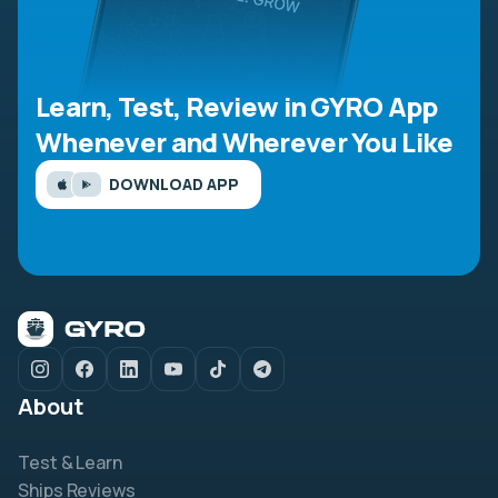
Learn, Test, Review in GYRO App
Whenever and Wherever You Like
DOWNLOAD APP
About
Test & Learn
Ships Reviews