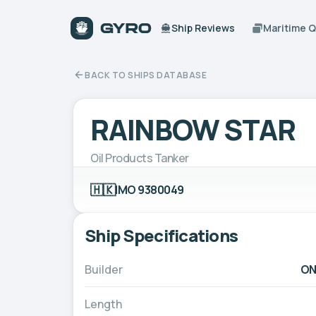
Ship Reviews
Maritime 
BACK TO SHIPS DATABASE
RAINBOW STAR
Oil Products Tanker
🇭🇰
IMO 9380049
Ship Specifications
Builder
ON
Length