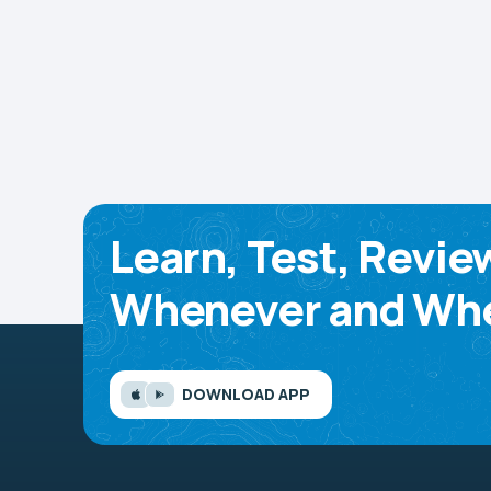
Learn, Test, Revie
Whenever and Whe
DOWNLOAD APP