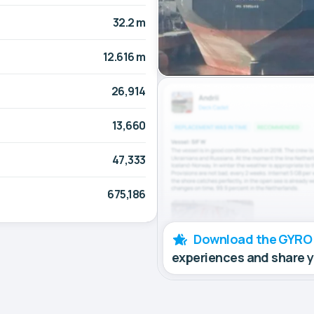
32.2 m
12.616 m
26,914
13,660
47,333
675,186
Download the GYRO
experiences and share 