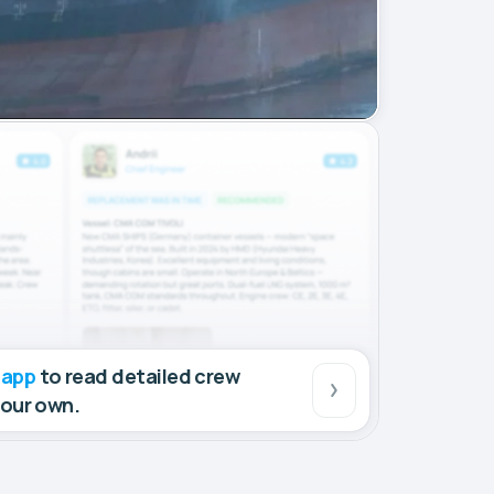
 app
to read detailed crew
your own.