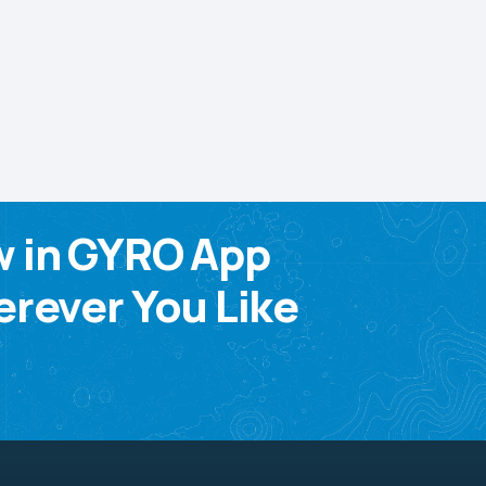
w in GYRO App
rever You Like