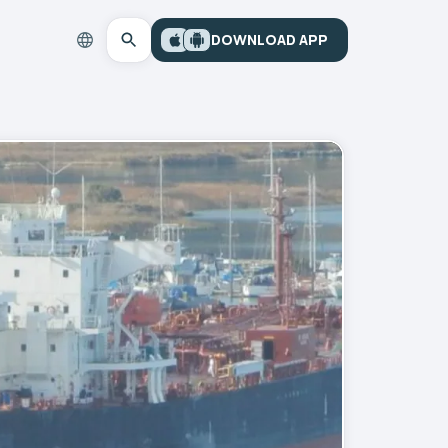
DOWNLOAD APP