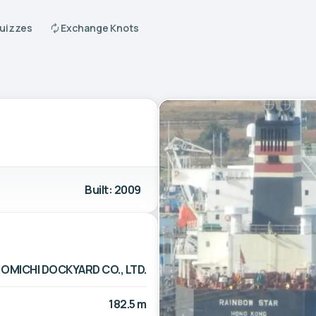
Quizzes
Exchange Knots
Built: 2009
OMICHI DOCKYARD CO., LTD.
182.5 m