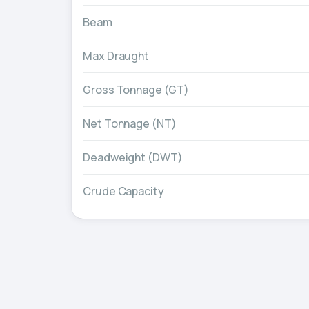
Beam
Max Draught
Gross Tonnage (GT)
Net Tonnage (NT)
Deadweight (DWT)
Crude Capacity