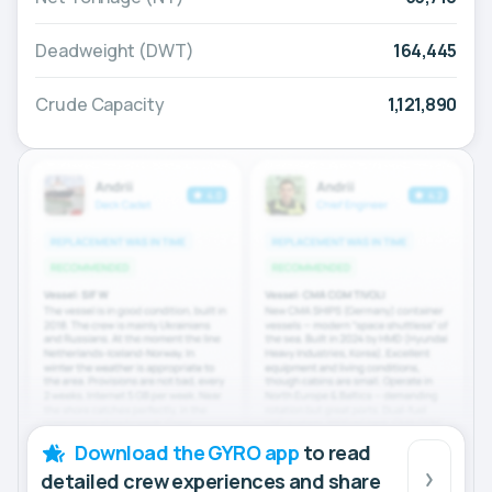
Deadweight (DWT)
164,445
Crude Capacity
1,121,890
Download the GYRO app
to read
detailed crew experiences and share