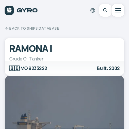
BACK TO SHIPS DATABASE
RAMONA I
Crude Oil Tanker
🇧🇧
IMO 9233222
Built: 2002