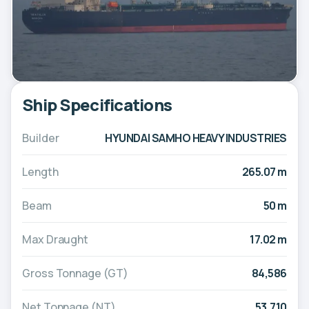
Ship Specifications
Builder
HYUNDAI SAMHO HEAVY INDUSTRIES
Length
265.07 m
Beam
50 m
Max Draught
17.02 m
Gross Tonnage (GT)
84,586
Net Tonnage (NT)
53,710