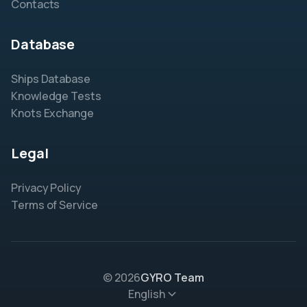
Contacts
Database
Ships Database
Knowledge Tests
Knots Exchange
Legal
Privacy Policy
Terms of Service
© 2026
GYRO Team
English