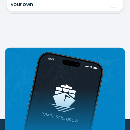
your own.