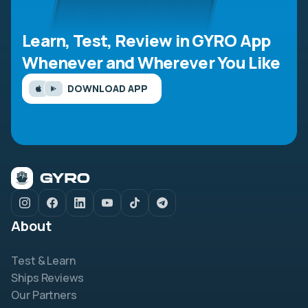
Learn, Test, Review in GYRO App
Whenever and Wherever You Like
DOWNLOAD APP
About
Test & Learn
Ships Reviews
Our Partners