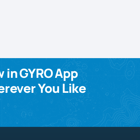
w in GYRO App
rever You Like