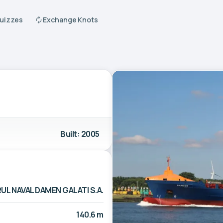
Quizzes
Exchange Knots
Built: 2005
UL NAVAL DAMEN GALATI S.A.
140.6 m