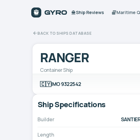
Ship Reviews
Maritime 
BACK TO SHIPS DATABASE
RANGER
Container Ship
🇨🇾
IMO 9322542
Ship Specifications
Builder
SANTIER
Length