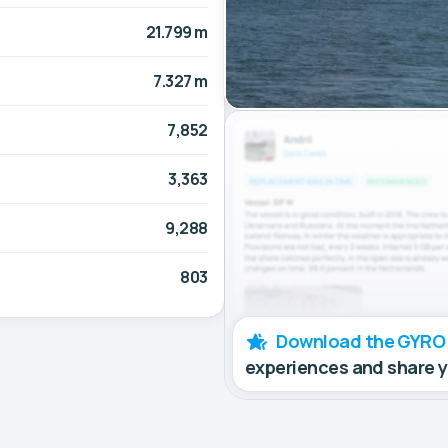
21.799 m
7.327 m
7,852
3,363
9,288
803
Download the GYRO
experiences and share 