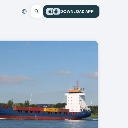
DOWNLOAD APP