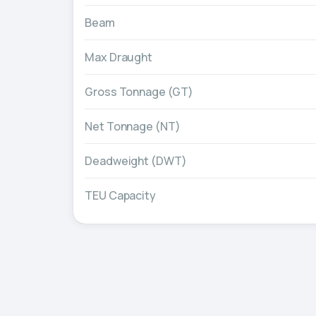
Beam
Max Draught
Gross Tonnage (GT)
Net Tonnage (NT)
Deadweight (DWT)
TEU Capacity