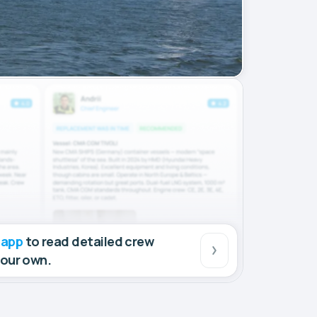
 app
to read detailed crew
your own.