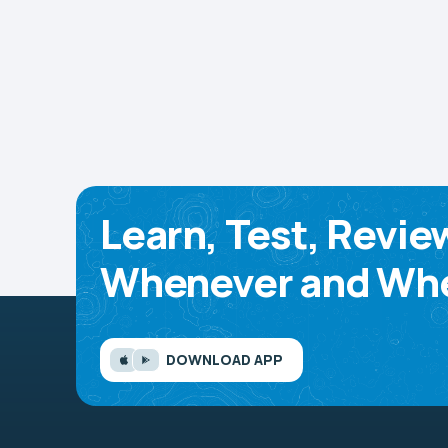
Learn, Test, Revie
Whenever and Whe
DOWNLOAD APP