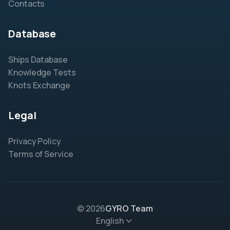
Contacts
Database
Ships Database
Knowledge Tests
Knots Exchange
Legal
Privacy Policy
Terms of Service
© 2026
GYRO Team
English