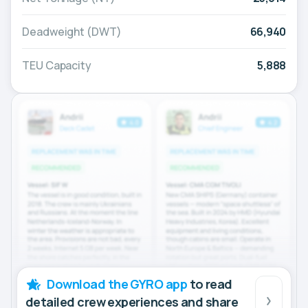
Deadweight (DWT)
66,940
TEU Capacity
5,888
Download the GYRO app
to read
detailed crew experiences and share