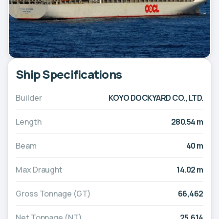
Ship Specifications
Builder
KOYO DOCKYARD CO., LTD.
Length
280.54 m
Beam
40 m
Max Draught
14.02 m
Gross Tonnage (GT)
66,462
Net Tonnage (NT)
25,614