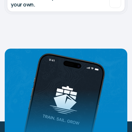
your own.