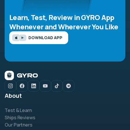
Learn, Test, Review in GYRO App
Whenever and Wherever You Like
DOWNLOAD APP
About
Test & Learn
Ships Reviews
Our Partners