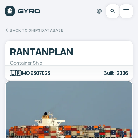
BACK TO SHIPS DATABASE
RANTANPLAN
Container Ship
🇱🇷
IMO 9307023
Built: 2006