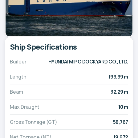
Ship Specifications
Builder
HYUNDAI MIPO DOCKYARD CO., LTD.
Length
199.99 m
Beam
32.29 m
Max Draught
10 m
Gross Tonnage (GT)
58,767
Net Tonnage (NT)
19,972