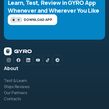
Learn, Test, Review in GYRO App
Whenever and Wherever You Like
DOWNLOAD APP
About
Test & Learn
Ships Reviews
Our Partners
Contacts