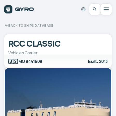
BACK TO SHIPS DATABASE
RCC CLASSIC
Vehicles Carrier
🇧🇸
IMO 9441609
Built: 2013