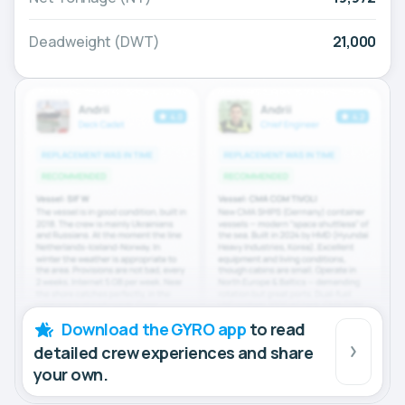
Deadweight (DWT)
21,000
Download the GYRO app
to read
detailed crew experiences and share
your own.