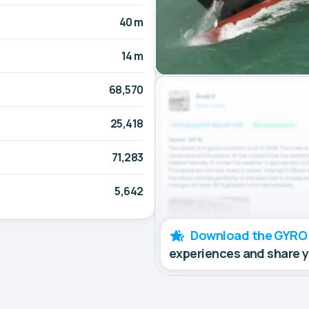
40 m
14 m
68,570
25,418
71,283
5,642
Download the GYRO
experiences and share 