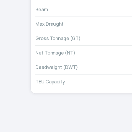
Beam
Max Draught
Gross Tonnage (GT)
Net Tonnage (NT)
Deadweight (DWT)
TEU Capacity