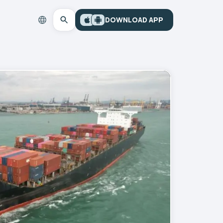
DOWNLOAD APP