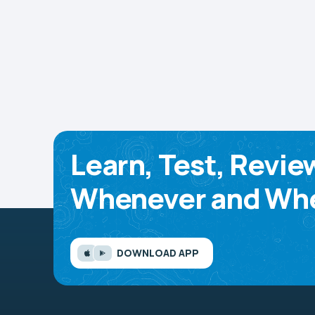
Learn, Test, Revie
Whenever and Whe
DOWNLOAD APP