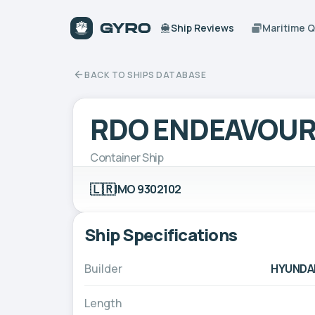
Ship Reviews
Maritime 
BACK TO SHIPS DATABASE
RDO ENDEAVOU
Container Ship
🇱🇷
IMO 9302102
Ship Specifications
Builder
HYUNDAI
Length