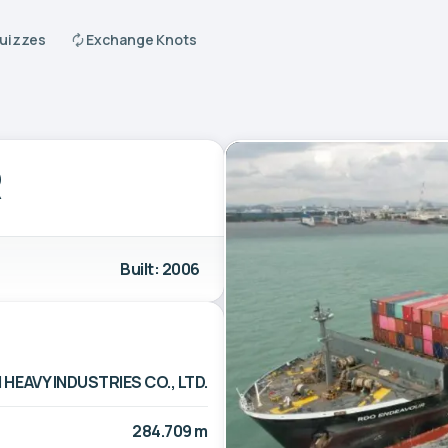
Quizzes
Exchange Knots
R
Built: 2006
 HEAVY INDUSTRIES CO., LTD.
284.709 m