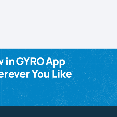
w in GYRO App
rever You Like