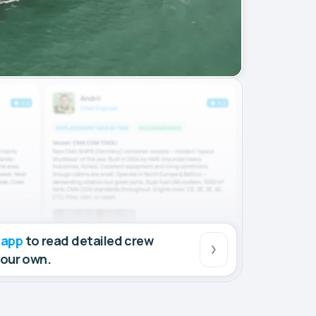
 app
to read detailed crew
your own.