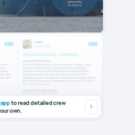
 app
to read detailed crew
your own.