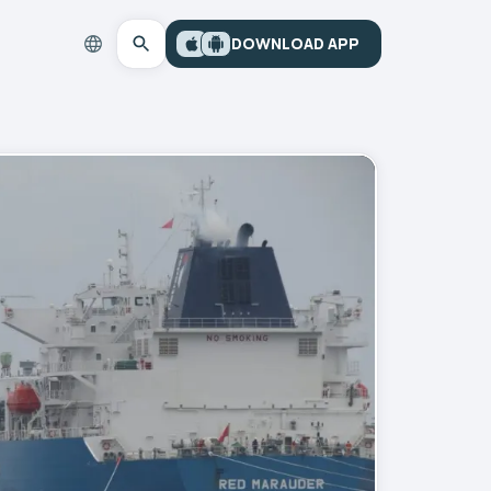
DOWNLOAD APP