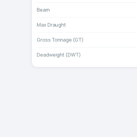
Beam
Max Draught
Gross Tonnage (GT)
Deadweight (DWT)