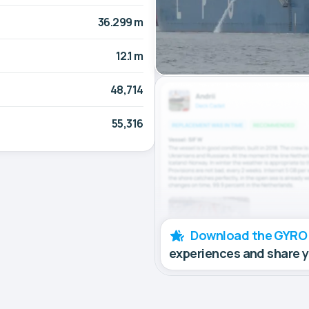
36.299 m
12.1 m
48,714
55,316
Download the GYRO
experiences and share 