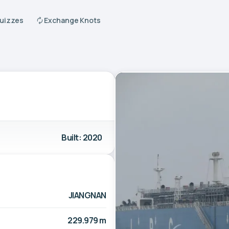
Quizzes
Exchange Knots
Built: 2020
JIANGNAN
229.979 m