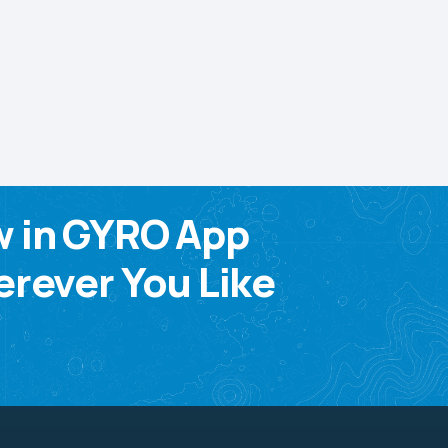
w in GYRO App
rever You Like