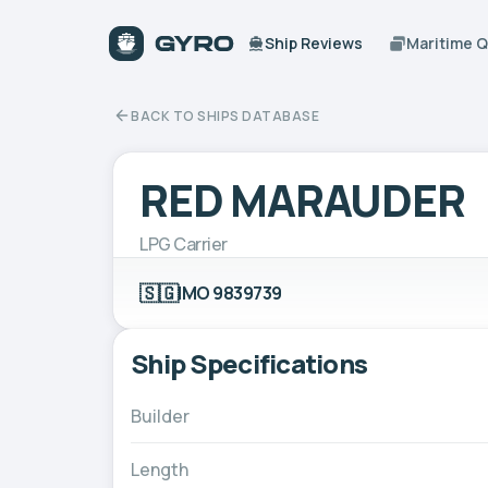
Ship Reviews
Maritime 
BACK TO SHIPS DATABASE
RED MARAUDER
LPG Carrier
🇸🇬
IMO 9839739
Ship Specifications
Builder
Length