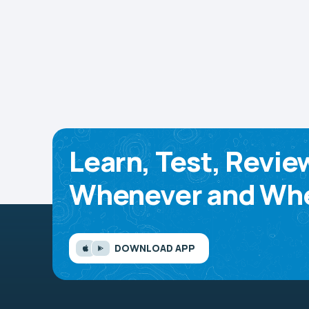
Learn, Test, Revie
Whenever and Whe
DOWNLOAD APP